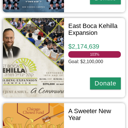
East Boca Kehilla
Expansion
$2,174,639
103
%
Goal: $2,100,000
Donate
A Sweeter New
Year