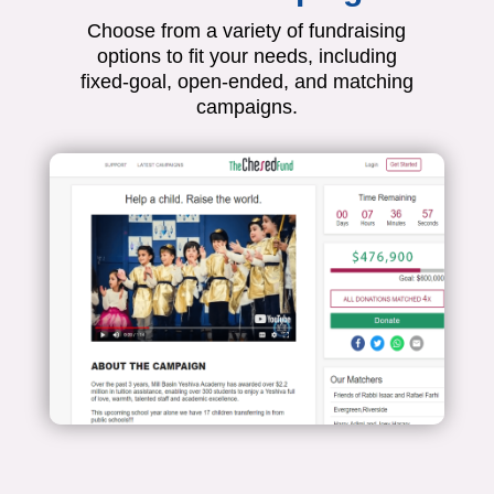
Choose from a variety of fundraising
options to fit your needs, including
fixed-goal, open-ended, and matching
campaigns.