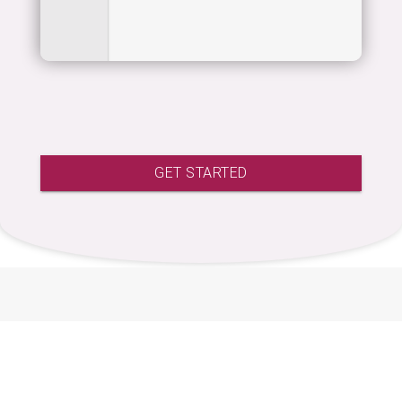
GET STARTED