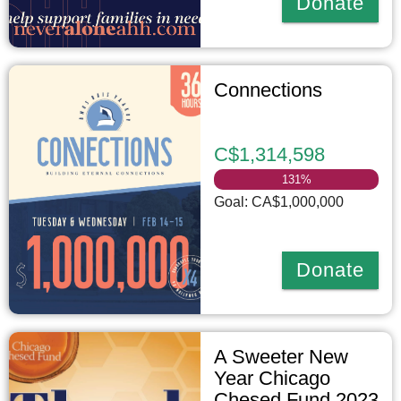
Donate
Connections
C$1,314,598
131
%
Goal: CA$1,000,000
Donate
A Sweeter New
Year Chicago
Chesed Fund 2023