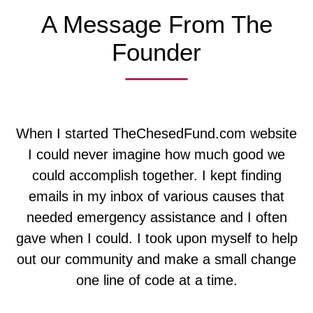
A Message From The
Founder
____
When I started TheChesedFund.com website
I could never imagine how much good we
could accomplish together. I kept finding
emails in my inbox of various causes that
needed emergency assistance and I often
gave when I could. I took upon myself to help
out our community and make a small change
one line of code at a time.