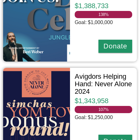
$1,388,733
138
%
Goal: $1,000,000
Donate
Avigdors Helping
Hand: Never Alone
2024
$1,343,958
107
%
Goal: $1,250,000