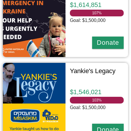
$1,614,851
107
%
Goal: $1,500,000
Donate
Yankie's Legacy
$1,546,021
103
%
Goal: $1,500,000
Donate