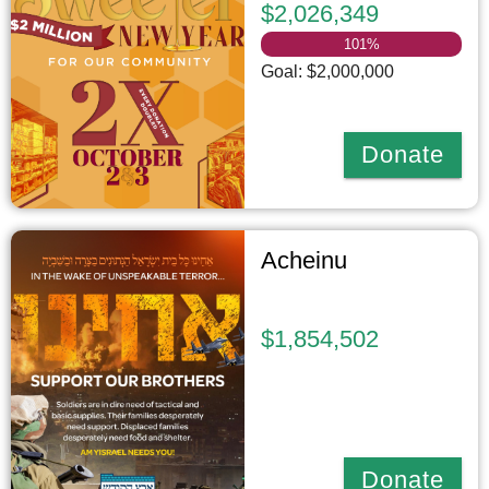
$2,026,349
101
%
Goal: $2,000,000
Donate
Acheinu
$1,854,502
Donate