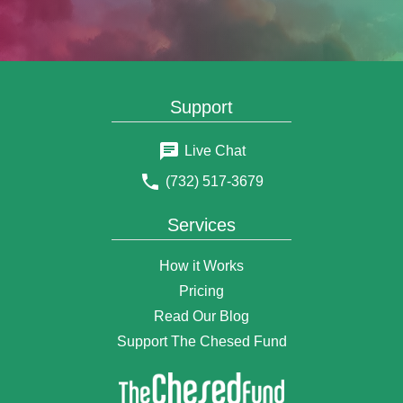
Support
Live Chat
(732) 517-3679
Services
How it Works
Pricing
Read Our Blog
Support The Chesed Fund