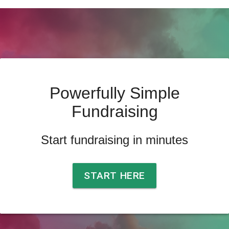
Powerfully Simple
Fundraising
Start fundraising in minutes
START HERE