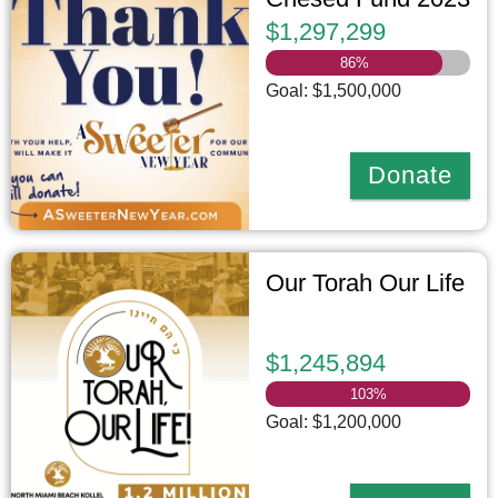
$1,297,299
86
%
Goal: $1,500,000
Donate
Our Torah Our Life
$1,245,894
103
%
Goal: $1,200,000