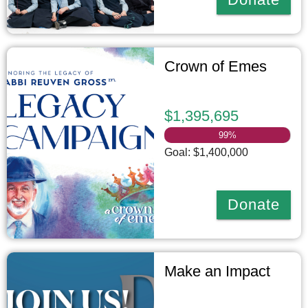
Crown of Emes
$1,395,695
99
%
Goal: $1,400,000
Donate
Make an Impact