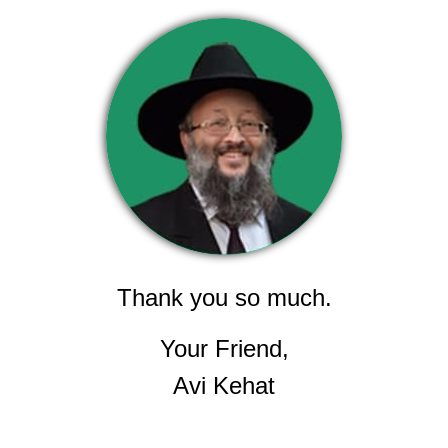
Thank you so much.
Your Friend,
Avi Kehat