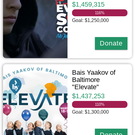
$1,459,315
116
%
Goal: $1,250,000
Donate
Bais Yaakov of
Baltimore
"Elevate"
$1,437,253
110
%
Goal: $1,300,000
Donate