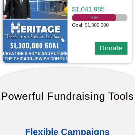
$1,041,985
80
%
Goal: $1,300,000
Donate
Powerful Fundraising Tools
Flexible Campaigns