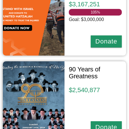
$3,167,251
105
%
Goal: $3,000,000
Donate
90 Years of
Greatness
$2,540,877
Donate