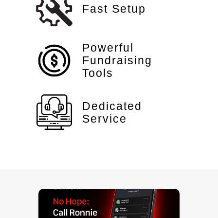
Fast Setup
Powerful
Fundraising
Tools
Dedicated
Service