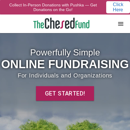
Click
Collect In-Person Donations with Pushka — Get
Donations on the Go!
Here
Powerfully Simple
ONLINE FUNDRAISING
For Individuals and Organizations
GET STARTED!