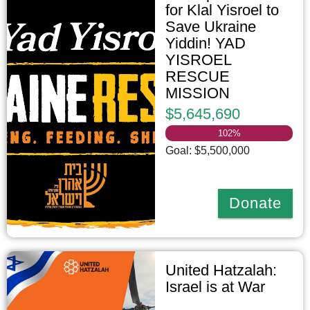
for Klal Yisroel to
Save Ukraine
Yiddin! YAD
YISROEL
RESCUE
MISSION
$5,645,690
102
%
Goal: $5,500,000
Donate
United Hatzalah:
Israel is at War