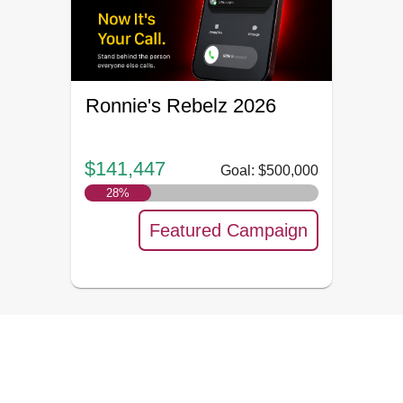
Ronnie's Rebelz 2026
$141,447
Goal: $500,000
28
%
Featured Campaign