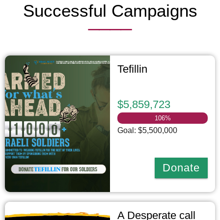
Successful Campaigns
____
Tefillin
$5,859,723
106
%
Goal: $5,500,000
Donate
A Desperate call