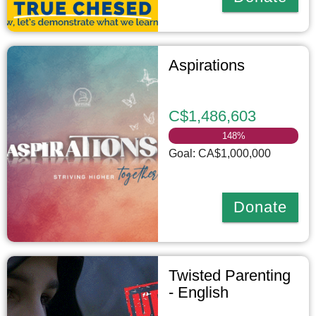
Aspirations
C$1,486,603
148
%
Goal: CA$1,000,000
Donate
Twisted Parenting
- English