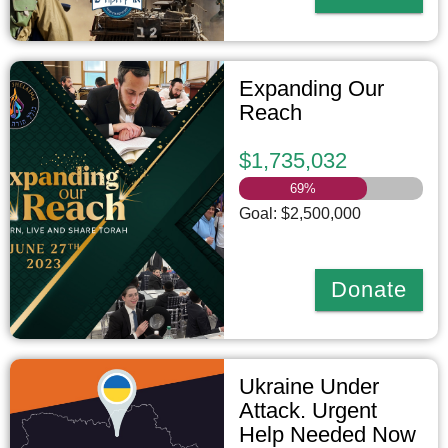
Expanding Our
Reach
$1,735,032
69
%
Goal: $2,500,000
Donate
Ukraine Under
Attack. Urgent
Help Needed Now