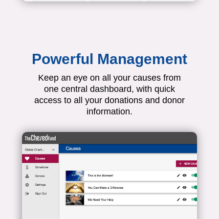
Powerful Management
Keep an eye on all your causes from
one central dashboard, with quick
access to all your donations and donor
information.