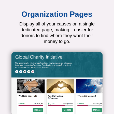
Organization Pages
Display all of your causes on a single
dedicated page, making it easier for
donors to find where they want their
money to go.