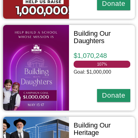
Donate
Building Our
Daughters
$1,070,248
107
%
Goal: $1,000,000
Donate
Building Our
Heritage