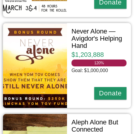
Donate
Never Alone —
Avigdor's Helping
Hand
$1,203,888
120
%
Goal: $1,000,000
Donate
Aleph Alone But
Connected