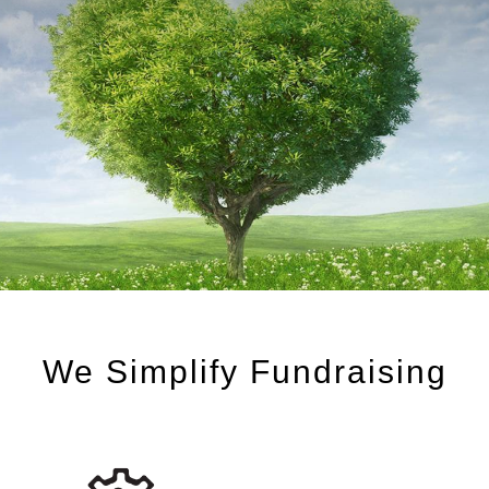
We Simplify Fundraising