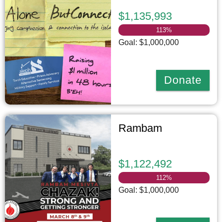
$1,135,993
113
%
Goal: $1,000,000
Donate
Rambam
$1,122,492
112
%
Goal: $1,000,000