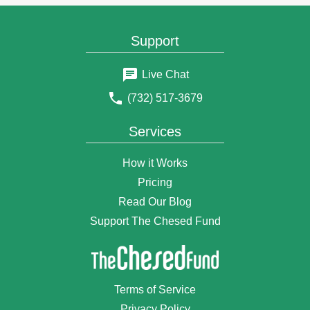
5 years ago
$10
Anonymous Donor
Support
5 years ago
$36
Shimeon Weiner
Live Chat
5 years ago
(732) 517-3679
$5
Anonymous Donor
5 years ago
Services
$5
Anonymous Donor
5 years ago
How it Works
Hashem please protect us
Pricing
$20
Anonymous Donor
5 years ago
Read Our Blog
$100
Support The Chesed Fund
Anonymous Donor
5 years ago
$1
Anonymous Donor
5 years ago
Terms of Service
$180
Anonymous Donor
5 years ago
Privacy Policy