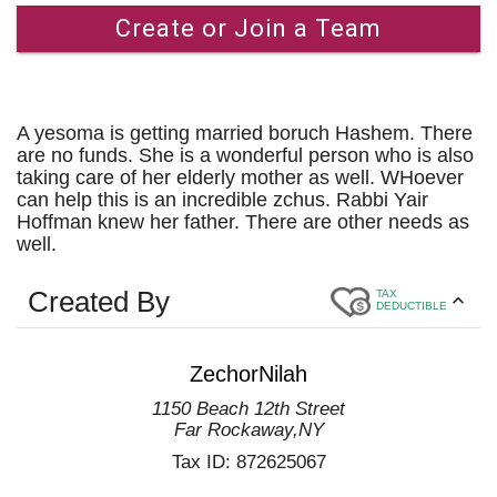
Create or Join a Team
A yesoma is getting married boruch Hashem. There
are no funds. She is a wonderful person who is also
taking care of her elderly mother as well. WHoever
can help this is an incredible zchus. Rabbi Yair
Hoffman knew her father. There are other needs as
well.
Created By
TAX
DEDUCTIBLE
ZechorNilah
1150 Beach 12th Street
Far Rockaway
,
NY
Tax ID:
872625067