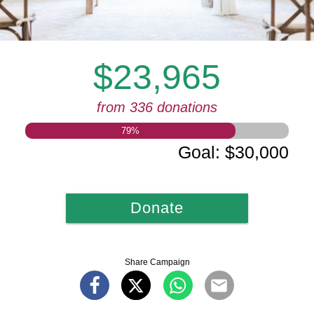
$23,965
from 336 donations
79
%
Goal
:
$30,000
Donate
Share Campaign