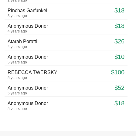
2 years ago
$18
Pinchas Garfunkel
3 years ago
$18
Anonymous Donor
4 years ago
$26
Atarah Poratti
4 years ago
$10
Anonymous Donor
5 years ago
$100
REBECCA TWERSKY
5 years ago
$52
Anonymous Donor
5 years ago
$18
Anonymous Donor
5 years ago
$50
Anonymous Donor
5 years ago
$18
Chaim and Devorah Arnstein