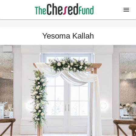
Yesoma Kallah