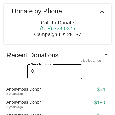
Donate by Phone
Call To Donate
(518) 323-0376
Campaign ID
:
28137
Recent Donations
effective amount
Search Donors
$54
Anonymous Donor
3 years ago
$180
Anonymous Donor
3 years ago