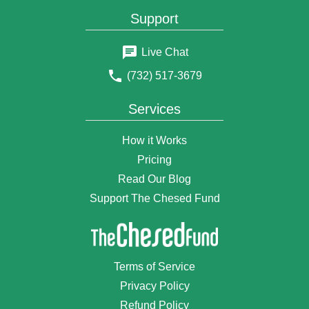
$25
Daniel & Risyl Edelman
Support
3 years ago
$18
Elyahu Bernstein
Live Chat
3 years ago
(732) 517-3679
$72
Shimon Buskila
3 years ago
Services
$18
Anonymous Donor
3 years ago
How it Works
$50
Anonymous Donor
Pricing
3 years ago
Read Our Blog
$5
Esther Frankel
3 years ago
Support The Chesed Fund
$75
Anonymous Donor
3 years ago
$100
Moshe Finkelstein
Terms of Service
3 years ago
Privacy Policy
$18
Anonymous Donor
3 years ago
Refund Policy