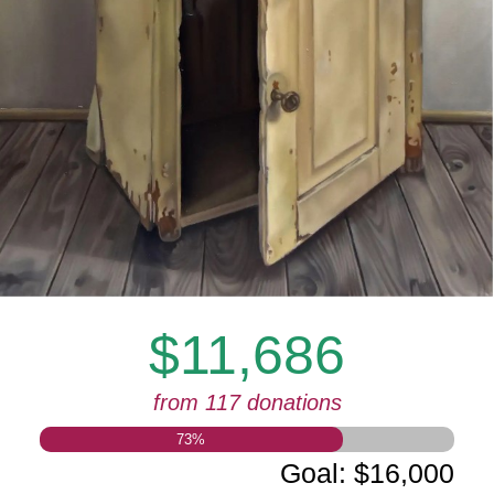
$11,686
from 117 donations
73
%
Goal
:
$16,000