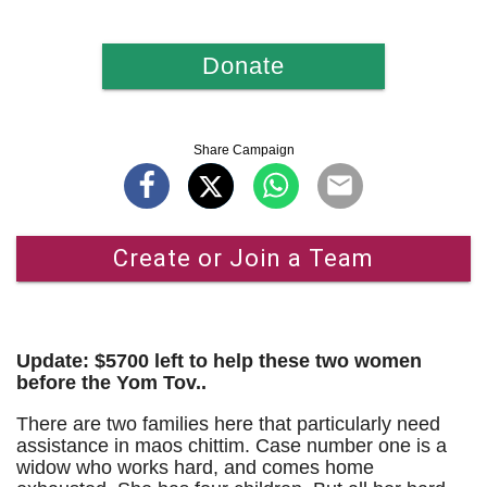
Donate
Share Campaign
Create or Join a Team
Update: $5700 left to help these two women
before the Yom Tov..
There are two families here that particularly need
assistance in maos chittim. Case number one is a
widow who works hard, and comes home