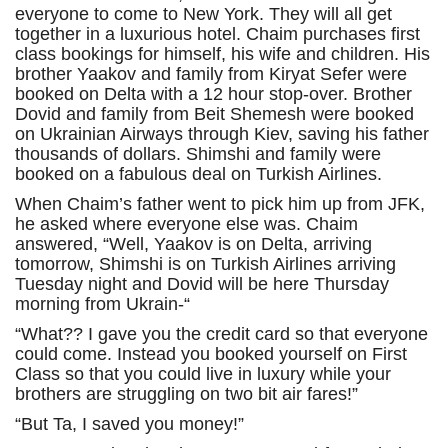
everyone to come to New York. They will all get
together in a luxurious hotel. Chaim purchases first
class bookings for himself, his wife and children. His
brother Yaakov and family from Kiryat Sefer were
booked on Delta with a 12 hour stop-over. Brother
Dovid and family from Beit Shemesh were booked
on Ukrainian Airways through Kiev, saving his father
thousands of dollars. Shimshi and family were
booked on a fabulous deal on Turkish Airlines.
When Chaim’s father went to pick him up from JFK,
he asked where everyone else was. Chaim
answered, “Well, Yaakov is on Delta, arriving
tomorrow, Shimshi is on Turkish Airlines arriving
Tuesday night and Dovid will be here Thursday
morning from Ukrain-“
“What?? I gave you the credit card so that everyone
could come. Instead you booked yourself on First
Class so that you could live in luxury while your
brothers are struggling on two bit air fares!”
“But Ta, I saved you money!”