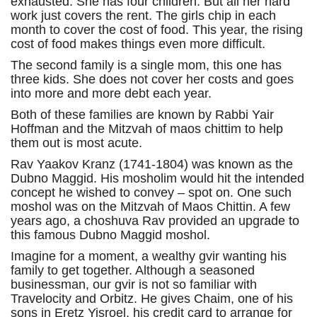
exhausted. She has four children. But all her hard
work just covers the rent. The girls chip in each
month to cover the cost of food. This year, the rising
cost of food makes things even more difficult.
The second family is a single mom, this one has
three kids. She does not cover her costs and goes
into more and more debt each year.
Both of these families are known by Rabbi Yair
Hoffman and the Mitzvah of maos chittim to help
them out is most acute.
Rav Yaakov Kranz (1741-1804) was known as the
Dubno Maggid. His mosholim would hit the intended
concept he wished to convey – spot on. One such
moshol was on the Mitzvah of Maos Chittin. A few
years ago, a choshuva Rav provided an upgrade to
this famous Dubno Maggid moshol.
Imagine for a moment, a wealthy gvir wanting his
family to get together. Although a seasoned
businessman, our gvir is not so familiar with
Travelocity and Orbitz. He gives Chaim, one of his
sons in Eretz Yisroel, his credit card to arrange for