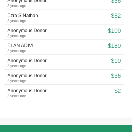
$36
Anonymous Donor
3 years ago
$52
Ezra S Nathan
3 years ago
$100
Anonymous Donor
3 years ago
$180
ELAN ADIVI
3 years ago
$10
Anonymous Donor
3 years ago
$36
Anonymous Donor
3 years ago
$2
Anonymous Donor
3 years ago
$175
Anonymous Donor
3 years ago
$18
Anonymous Donor
3 years ago