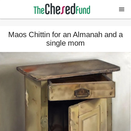
Maos Chittin for an Almanah and a
single mom