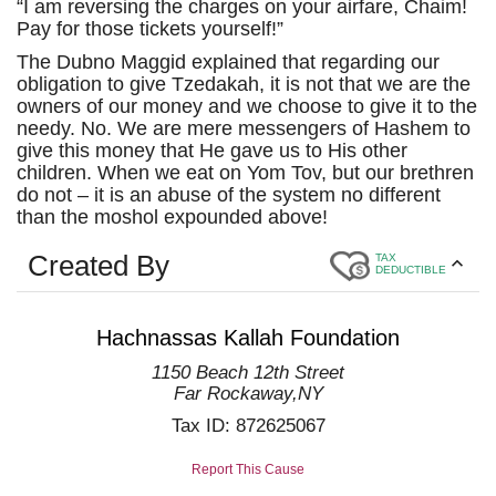
“I am reversing the charges on your airfare, Chaim!
Pay for those tickets yourself!”
The Dubno Maggid explained that regarding our
obligation to give Tzedakah, it is not that we are the
owners of our money and we choose to give it to the
needy. No. We are mere messengers of Hashem to
give this money that He gave us to His other
children. When we eat on Yom Tov, but our brethren
do not – it is an abuse of the system no different
than the moshol expounded above!
Created By
TAX
DEDUCTIBLE
Hachnassas Kallah Foundation
1150 Beach 12th Street
Far Rockaway
,
NY
Tax ID:
872625067
Report This Cause