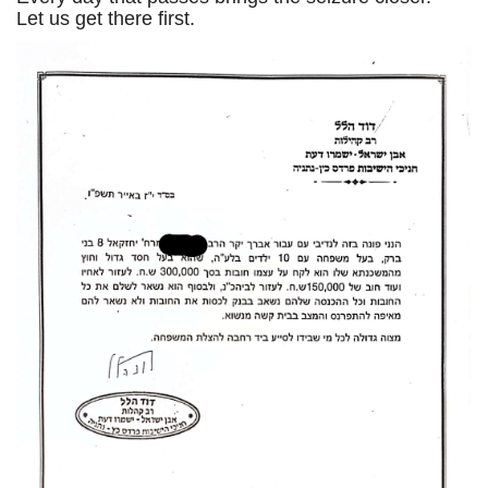
Let us get there first.