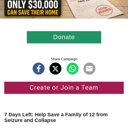
Donate
Share Campaign
Create or Join a Team
7 Days Left: Help Save a Family of 12 from
Seizure and Collapse