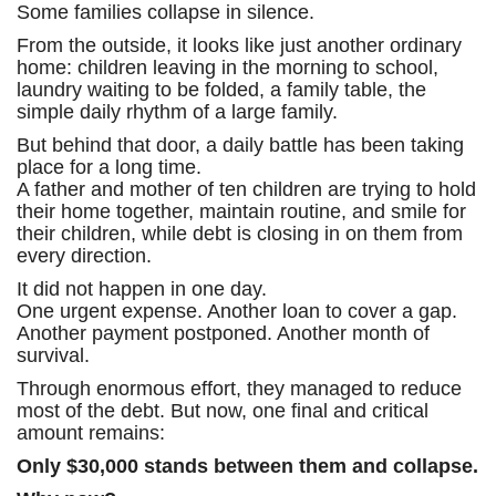
Some families collapse in silence.
From the outside, it looks like just another ordinary
home: children leaving in the morning to school,
laundry waiting to be folded, a family table, the
simple daily rhythm of a large family.
But behind that door, a daily battle has been taking
place for a long time.
A father and mother of ten children are trying to hold
their home together, maintain routine, and smile for
their children, while debt is closing in on them from
every direction.
It did not happen in one day.
One urgent expense. Another loan to cover a gap.
Another payment postponed. Another month of
survival.
Through enormous effort, they managed to reduce
most of the debt. But now, one final and critical
amount remains:
Only $30,000 stands between them and collapse.