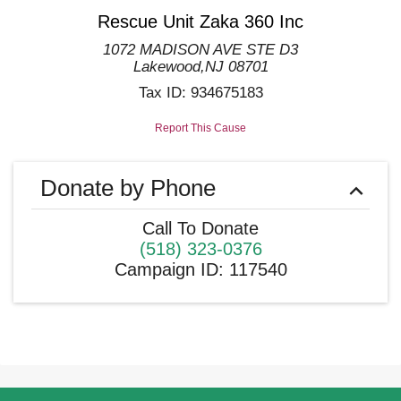
Rescue Unit Zaka 360 Inc
1072 MADISON AVE STE D3
Lakewood
,
NJ
08701
Tax ID:
934675183
Report This Cause
Donate by Phone
Call To Donate
(518) 323-0376
Campaign ID
:
117540