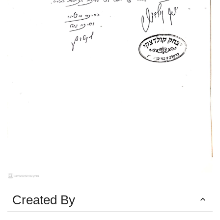
Created By