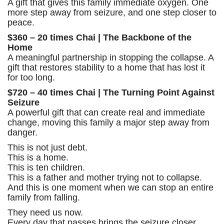
A gift that gives this family immediate oxygen. One
more step away from seizure, and one step closer to
peace.
$360 – 20 times Chai | The Backbone of the
Home
A meaningful partnership in stopping the collapse. A
gift that restores stability to a home that has lost it
for too long.
$720 – 40 times Chai | The Turning Point Against
Seizure
A powerful gift that can create real and immediate
change, moving this family a major step away from
danger.
This is not just debt.
This is a home.
This is ten children.
This is a father and mother trying not to collapse.
And this is one moment when we can stop an entire
family from falling.
They need us now.
Every day that passes brings the seizure closer.