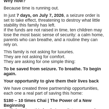
Why now?
Because time is running out.
In just
7 days, on July 7, 2026
, a seizure order is
set to take effect, threatening to destroy what little
stability this family has left.
If the funds are not raised in time, ten children may
lose the most basic sense of security: a calm home,
parents who can breathe, and a routine they can
rely on.
This family is not asking for luxuries.
They are not asking for comfort.
They are asking for one simple thing:
To be saved from seizure. To breathe. To begin
again.
Your opportunity to give them their lives back
We have created three partnership opportunities,
each one a real part of saving this home:
$180 – 10 times Chai | The Power of a New
Beginning