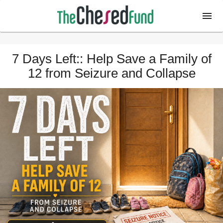
7 Days Left:: Help Save a Family of
12 from Seizure and Collapse