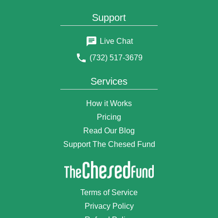
Support
Live Chat
(732) 517-3679
Services
How it Works
Pricing
Read Our Blog
Support The Chesed Fund
Terms of Service
Privacy Policy