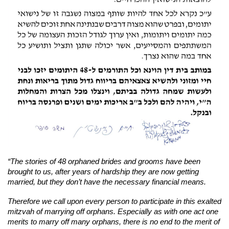
“The stories of 48 orphaned brides and grooms have been
brought to us, after years of hardship they are now getting
married, but they don’t have the necessary financial means.
Therefore we call upon every person to participate in this exalted
mitzvah of marrying off orphans. Especially as with one act one
merits to marry off many orphans, there is no end to the merit of