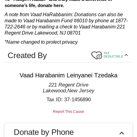
someone’s life, donate here.
A note from Vaad HaRabbanim: Donations can also be
made to Vaad Harabanim Fund #6010 by phone at 1877-
722-2646 or by mailing a check to Vaad Harabanim 221
Regent Drive Lakewood, NJ 08701
*Name changed to protect privacy
Created By
TAX
DEDUCTIBLE
Vaad Harabanim Leinyanei Tzedaka
221 Regent Drive
Lakewood
,
New Jersey
Tax ID:
37-1456890
Report This Cause
Donate by Phone