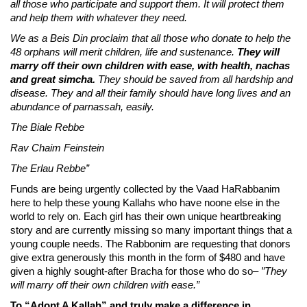
all those who participate and support them. It will protect them
and help them with whatever they need.
We as a Beis Din proclaim that all those who donate to help the
48 orphans will merit children, life and sustenance.
They will
marry off their own children with ease, with health, nachas
and great simcha.
They should be saved from all hardship and
disease. They and all their family should have long lives and an
abundance of parnassah, easily.
The Biale Rebbe
Rav Chaim Feinstein
The Erlau Rebbe”
Funds are being urgently collected by the Vaad HaRabbanim
here to help these young Kallahs who have noone else in the
world to rely on. Each girl has their own unique heartbreaking
story and are currently missing so many important things that a
young couple needs. The Rabbonim are requesting that donors
give extra generously this month in the form of $480 and have
given a highly sought-after Bracha for those who do so–
”They
will marry off their own children with ease.”
To “Adopt A Kallah” and truly make a difference in