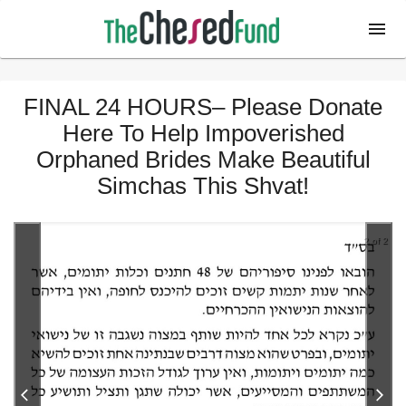
FINAL 24 HOURS– Please Donate
Here To Help Impoverished
Orphaned Brides Make Beautiful
Simchas This Shvat!
2 of 2