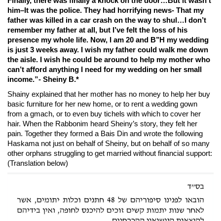
Finally, there was finally a knock on the door…But it wasn’t
him–It was the police. They had horrifying news- That my
father was killed in a car crash on the way to shul…
I don’t
remember my father at all, but I’ve felt the loss of his
presence my whole life.
Now, I am 20 and B’’H my wedding
is just 3 weeks away. I wish my father could walk me down
the aisle. I wish he could be around to help my mother who
can’t afford anything I need for my wedding on her small
income.
”- Sheiny B.*
Shainy explained that her mother has no money to help her buy
basic furniture for her new home, or to rent a wedding gown
from a gmach, or to even buy tichels with which to cover her
hair. When the Rabbonim heard Sheiny’s story, they felt her
pain. Together they formed a Bais Din and wrote the following
Haskama not just on behalf of Sheiny, but on behalf of so many
other orphans struggling to get married without financial support:
(Translation below)