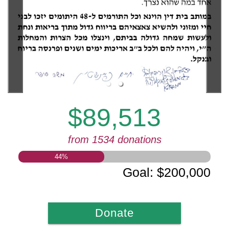
$89,513
from 1534 donations
44
%
Goal
:
$200,000
Donate