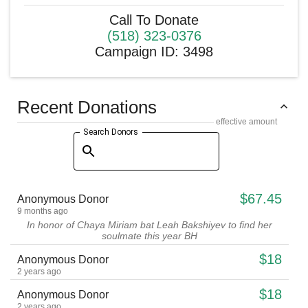
Call To Donate
(518) 323-0376
Campaign ID
:
3498
Recent Donations
effective amount
Search Donors
$67.45
Anonymous Donor
9 months ago
In honor of Chaya Miriam bat Leah Bakshiyev to find her
soulmate this year BH
$18
Anonymous Donor
2 years ago
$18
Anonymous Donor
2 years ago