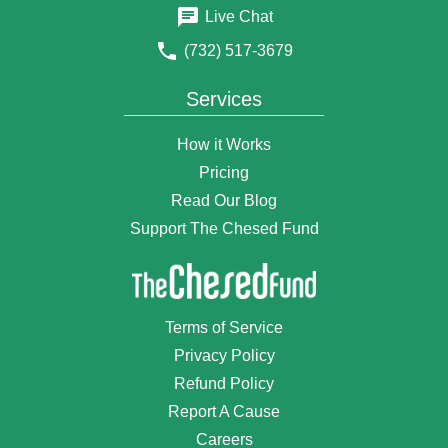
4 years ago
Live Chat
$18
Anonymous Donor
(732) 517-3679
4 years ago
$100
Noemi Skorski
Services
4 years ago
$50
Natalie Weissman
How it Works
4 years ago
Pricing
₪120
Shloime Braun
Read Our Blog
4 years ago
Support The Chesed Fund
Bracha veatzlacha mishpaja Braun Steinbaum
$2
Shirley Pinczewski
4 years ago
$75
Anonymous Donor
Terms of Service
4 years ago
Privacy Policy
$1,800
Anonymous Donor
Refund Policy
4 years ago
Report A Cause
$50
Anonymous Donor
4 years ago
Careers