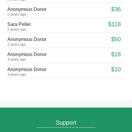
$36
Anonymous Donor
2 years ago
$118
Sara Peller
2 years ago
$50
Anonymous Donor
2 years ago
$18
Anonymous Donor
3 years ago
$10
Anonymous Donor
3 years ago
$18
Anonymous Donor
4 years ago
$108
Esti Rossberg
4 years ago
$18
Anonymous Donor
4 years ago
Support
$36
Anonymous Donor