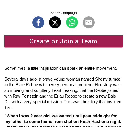
Share Campaign
Create or Join a Team
Sometimes, a little inspiration can spark an entire movement.
Several days ago, a brave young woman named Sheiny turned
to the Biale Rebbe with a very personal problem. Her story was
so moving, and so utterly heartbreaking, that the Rebbe joined
with Rav Feinstein and the Erlau Rebbe to create a new Bais
Din with a very special mission. This was the story that inspired
it all:
“When I was 2 year old, we waited until past midnight for
my father to come home from shul on Rosh Hashona night.