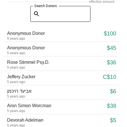
effective amount
Search Donors
$100
Anonymous Donor
5 years ago
$45
Anonymous Donor
5 years ago
$36
Rose Stimmel Psy.D.
5 years ago
C$10
Jeffery Zucker
5 years ago
$6
אביעד רויכמן
5 years ago
$38
Aron Simon Worcman
5 years ago
$5
Devorah Adelman
5 years ago