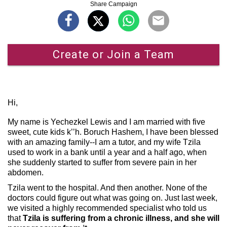
Share Campaign
Create or Join a Team
Hi,
My name is Yechezkel Lewis and I am married with five
sweet, cute kids k’’h. Boruch Hashem, I have been blessed
with an amazing family--I am a tutor, and my wife Tzila
used to work in a bank until a year and a half ago, when
she suddenly started to suffer from severe pain in her
abdomen.
Tzila went to the hospital. And then another. None of the
doctors could figure out what was going on. Just last week,
we visited a highly recommended specialist who told us
that
Tzila is suffering from a chronic illness, and she will