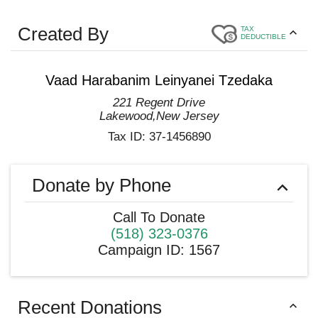
Created By
TAX
DEDUCTIBLE
Vaad Harabanim Leinyanei Tzedaka
221 Regent Drive
Lakewood
,
New Jersey
Tax ID:
37-1456890
Donate by Phone
Call To Donate
(518) 323-0376
Campaign ID
:
1567
Recent Donations