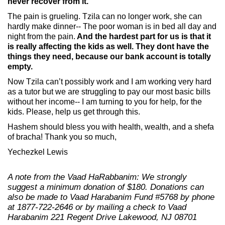
never recover from it.
The pain is grueling. Tzila can no longer work, she can
hardly make dinner-- The poor woman is in bed all day and
night from the pain.
And the hardest part for us is that it
is really affecting the kids as well. They dont have the
things they need, because our bank account is totally
empty.
Now Tzila can’t possibly work and I am working very hard
as a tutor but we are struggling to pay our most basic bills
without her income-- I am turning to you for help, for the
kids. Please, help us get through this.
Hashem should bless you with health, wealth, and a shefa
of bracha! Thank you so much,
Yechezkel Lewis
A note from the Vaad HaRabbanim: We strongly
suggest a minimum donation of $180.
Donations can
also be made to Vaad Harabanim Fund #5768 by phone
at 1877-722-2646 or by mailing a check to Vaad
Harabanim 221 Regent Drive Lakewood, NJ 08701