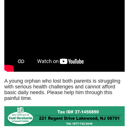
A young orphan who lost both parents is struggling
with serious health challenges and cannot afford
basic daily needs. Please help him through this
painful time.