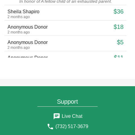
In honor of A fellow child of an exhausted parent.
$36
Sheila Shapiro
2 months ago
$18
Anonymous Donor
2 months ago
$5
Anonymous Donor
2 months ago
$11
Anonymous Donor
2 months ago
$18
Anonymous Donor
2 months ago
$18
Hemda Jacobs
2 months ago
Support
$30
Shelomo Tussie cohen
2 months ago
Live Chat
$36
Israel Hershenbaum
2 months ago
(732) 517-3679
$36
Sarah Israel