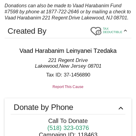
Donations can also be made to Vaad Harabanim Fund
#7598 by phone at 1877-722-2646 or by mailing a check to
Vaad Harabanim 221 Regent Drive Lakewood, NJ 08701.
Created By
TAX
DEDUCTIBLE
Vaad Harabanim Leinyanei Tzedaka
221 Regent Drive
Lakewood
,
New Jersey
08701
Tax ID:
37-1456890
Report This Cause
Donate by Phone
Call To Donate
(518) 323-0376
Campaign ID
:
118463