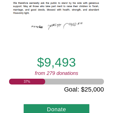
$9,493
from 279 donations
37
%
Goal
:
$25,000
Donate