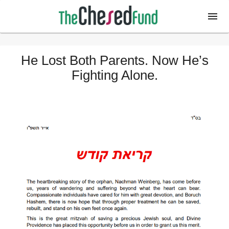
He Lost Both Parents. Now He’s
Fighting Alone.