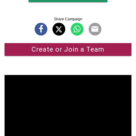
Share Campaign
Create or Join a Team