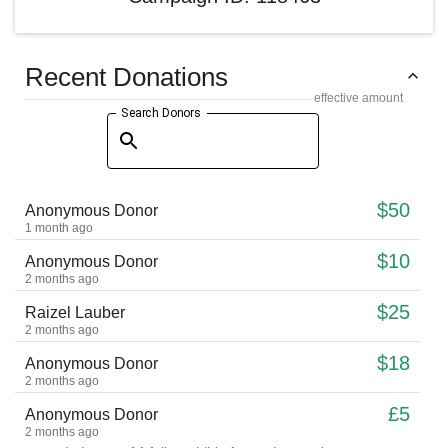
Recent Donations
effective amount
Search Donors
$50
Anonymous Donor
1 month ago
$10
Anonymous Donor
2 months ago
$25
Raizel Lauber
2 months ago
$18
Anonymous Donor
2 months ago
£5
Anonymous Donor
2 months ago