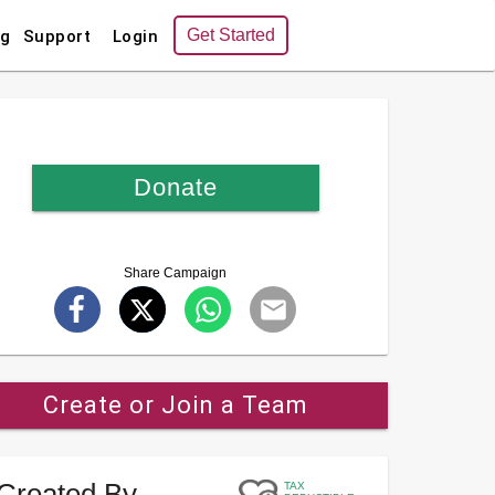
Get Started
ng
Support
Login
Donate
Share Campaign
Create or Join a Team
Created By
TAX