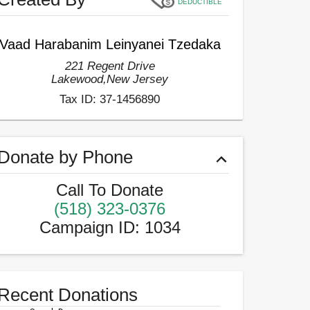
DEDUCTIBLE
Vaad Harabanim Leinyanei Tzedaka
221 Regent Drive
Lakewood
,
New Jersey
Tax ID:
37-1456890
Donate by Phone
Call To Donate
(518) 323-0376
Campaign ID
:
1034
Recent Donations