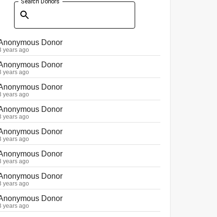
Search Donors
Anonymous Donor
3 years ago
Anonymous Donor
3 years ago
Anonymous Donor
3 years ago
Anonymous Donor
3 years ago
Anonymous Donor
3 years ago
Anonymous Donor
3 years ago
Anonymous Donor
3 years ago
Anonymous Donor
3 years ago