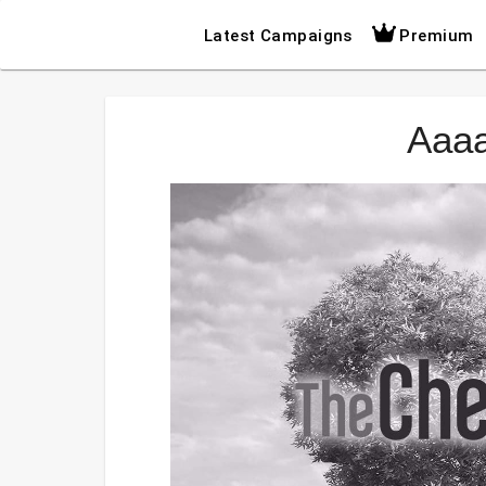
Latest Campaigns
Premium
Aaa