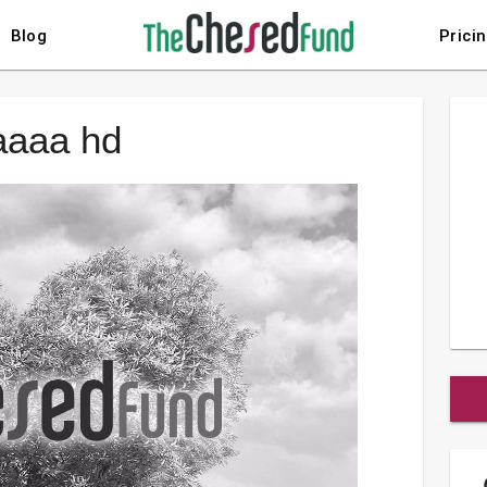
Blog
Prici
aaaa hd