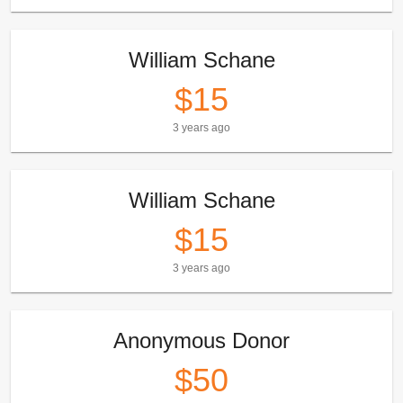
William Schane
$15
3 years ago
William Schane
$15
3 years ago
Anonymous Donor
$50