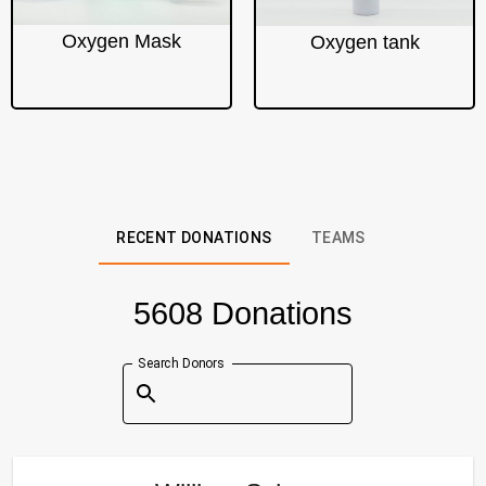
Oxygen Mask
Oxygen tank
RECENT DONATIONS
TEAMS
5608 Donations
Search Donors