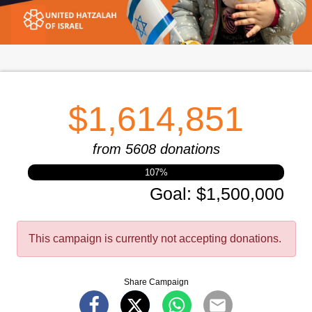
$1,614,851
from 5608 donations
107
%
Goal
:
$1,500,000
This campaign is currently not accepting donations.
Share Campaign