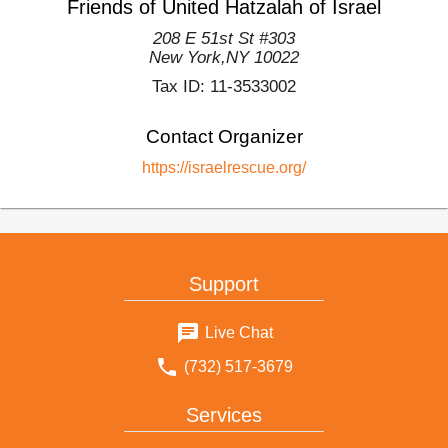
Friends of United Hatzalah of Israel
208 E 51st St #303
New York
,
NY
10022
Tax ID:
11-3533002
Contact Organizer
https://israelrescue.org/
Support
Live Chat
(732) 517-3679
Services