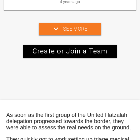
4 years ago
SEE MORE
Create or Join a Team
As soon as the first group of the United Hatzalah
delegation progressed towards the border, they
were able to assess the real needs on the ground.
They quickly got to work setting up triage medical