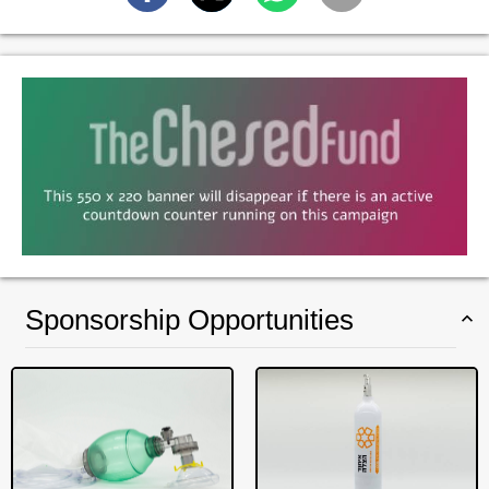
Sponsorship Opportunities