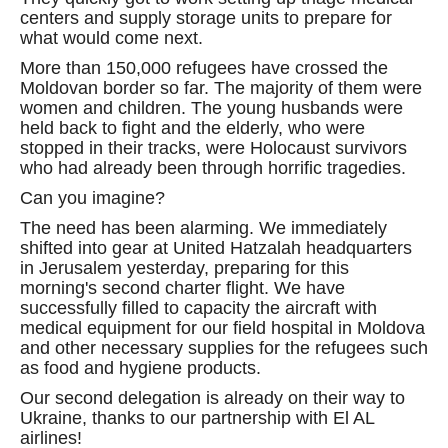
centers and supply storage units to prepare for
what would come next.
More than 150,000 refugees have crossed the
Moldovan border so far. The majority of them were
women and children. The young husbands were
held back to fight and the elderly, who were
stopped in their tracks, were Holocaust survivors
who had already been through horrific tragedies.
Can you imagine?
The need has been alarming. We immediately
shifted into gear at United Hatzalah headquarters
in Jerusalem yesterday, preparing for this
morning's second charter flight. We have
successfully filled to capacity the aircraft with
medical equipment for our field hospital in Moldova
and other necessary supplies for the refugees such
as food and hygiene products.
Our second delegation is already on their way to
Ukraine, thanks to our partnership with El AL
airlines!