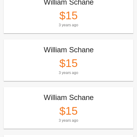
William Schane
$15
3 years ago
William Schane
$15
3 years ago
William Schane
$15
3 years ago