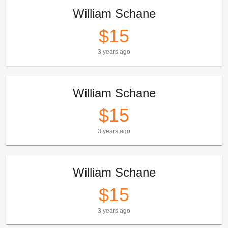
William Schane
$15
3 years ago
William Schane
$15
3 years ago
William Schane
$15
3 years ago