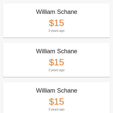
William Schane
$15
3 years ago
William Schane
$15
3 years ago
William Schane
$15
3 years ago