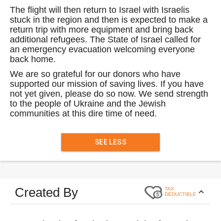
The flight will then return to Israel with Israelis
stuck in the region and then is expected to make a
return trip with more equipment and bring back
additional refugees. The State of Israel called for
an emergency evacuation welcoming everyone
back home.
We are so grateful for our donors who have
supported our mission of saving lives. If you have
not yet given, please do so now. We send strength
to the people of Ukraine and the Jewish
communities at this dire time of need.
SEE LESS
Created By
TAX
DEDUCTIBLE