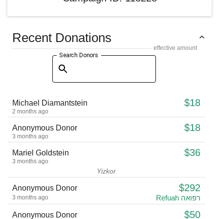
Recent Donations
effective amount
Search Donors
$18
Michael Diamantstein
2 months ago
$18
Anonymous Donor
3 months ago
$36
Mariel Goldstein
3 months ago
Yizkor
$292
Anonymous Donor
Refuah רפואה
3 months ago
$50
Anonymous Donor