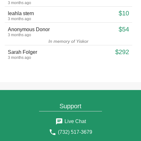
3 months ago
$10
leahla stern
3 months ago
$54
Anonymous Donor
3 months ago
In memory of Yiskor
$292
Sarah Folger
3 months ago
$18
David and Pnina Clark
3 months ago
$18
David and Pnina Clark
3 months ago
$50
Naomi Pearl
Support
3 months ago
$18
Adam G Singer
Live Chat
3 months ago
$18
(732) 517-3679
Anonymous Donor
3 months ago