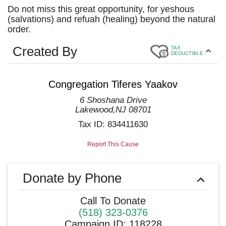
Do not miss this great opportunity, for yeshous
(salvations) and refuah (healing) beyond the natural
order.
Created By
TAX
DEDUCTIBLE
Congregation Tiferes Yaakov
6 Shoshana Drive
Lakewood
,
NJ
08701
Tax ID:
834411630
Report This Cause
Donate by Phone
Call To Donate
(518) 323-0376
Campaign ID
:
118228