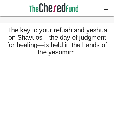
The key to your refuah and yeshua
on Shavuos—the day of judgment
for healing—is held in the hands of
the yesomim.