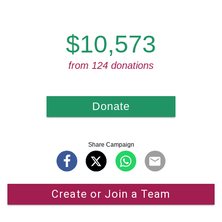
$10,573
from 124 donations
Donate
Share Campaign
Create or Join a Team