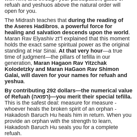
refuah and yeshuos above the natural order will
open for you.
The Midrash teaches that
during the reading of
the Aseres Hadibros
,
a powerful force for
healing and salvation descends upon the world
.
Maran Rav Elyashiv zt"l explained that this moment
holds the exact same spiritual power as the original
standing at Har Sinai.
At that very hour
—a true
time of judgment—the pillars of tefilla in our
generation,
Maran Hagaon Rav Yitzchak
Kolodetzky and Maran HaGaon Rav Shimon
Galai, will daven for your names for refuah and
yeshua
.
By contributing 292 dollars—the numerical value
of Refuah (רפואה)—you merit their special tefilla.
This is the safest deal: measure for measure -
whoever heals the broken spirit of an orphan -
Hakadosh Baruch Hu heals him in return. When you
provide an orphan with the strength to learn,
Hakadosh Baruch Hu seals you for a complete
refuah.