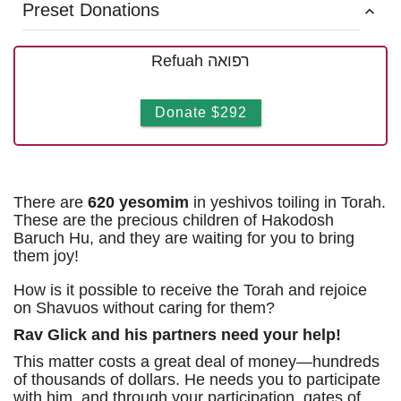
Preset Donations
Refuah רפואה
Donate $292
There are
620 yesomim
in yeshivos toiling in Torah.
These are the precious children of Hakodosh
Baruch Hu, and they are waiting for you to bring
them joy!
How is it possible to receive the Torah and rejoice
on Shavuos without caring for them?
Rav Glick and his partners need your help!
This matter costs a great deal of money—hundreds
of thousands of dollars. He needs you to participate
with him, and through your participation, gates of