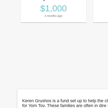
$1,000
4 months ago
Keren Grushos is a fund set up to help the c
for Yom Tov. These families are often in dire 