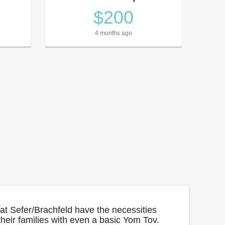
$200
4 months ago
yat Sefer/Brachfeld have the necessities
 their families with even a basic Yom Tov.