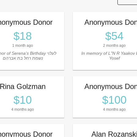
nonymous Donor
Anonymous Don
$18
$54
1 month ago
2 months ago
or of Serena’s Birthday לעלוי
In memory of L"N R Yaakov 
נשמת רחל בת אברהם
Yosef
Rina Golzman
Anonymous Don
$10
$100
4 months ago
4 months ago
nonymous Donor
Alan Rozansk