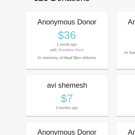
Anonymous Donor
A
$36
1 month ago
with
Shimshon Klein
In hon
In memory of Asaf Ben shlomo
avi shemesh
$7
3 months ago
Anonymous Donor
A