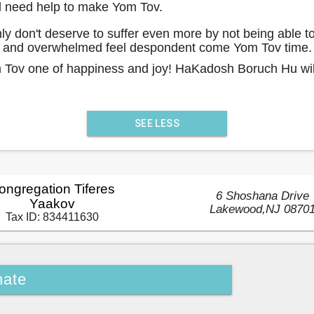
nd need help to make Yom Tov.
ly don't deserve to suffer even more by not being able t
ly and overwhelmed feel despondent come Yom Tov time.
m Tov one of happiness and joy! HaKadosh Boruch Hu will
SEE LESS
ongregation Tiferes
6 Shoshana Drive
Yaakov
Lakewood
,
NJ
0870
Tax ID:
834411630
ate