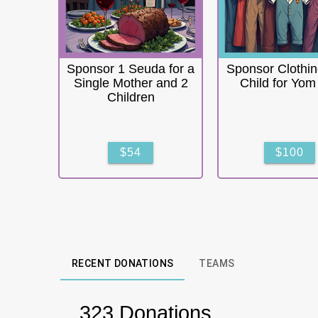
Sponsor 1 Seuda for a
Sponsor Clothin
Single Mother and 2
Child for Yom
Children
$54
$100
RECENT DONATIONS
TEAMS
323 Donations