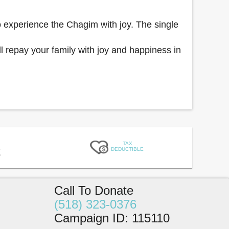
o experience the Chagim with joy. The single
 repay your family with joy and happiness in
TAX
DEDUCTIBLE
1
Call To Donate
(518) 323-0376
Campaign ID
:
115110