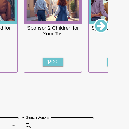
d for
Sponsor 2 Children for
Sponsor 3 Child
Yom Tov
Yom Tov
$520
$780
Search Donors
t