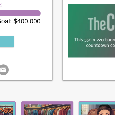
ns
oal
:
$400,000