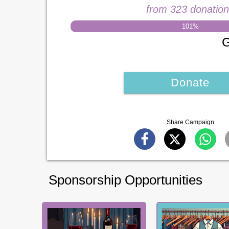
from 323 donatio
101
%
G
Donate
Share Campaign
Sponsorship Opportunities