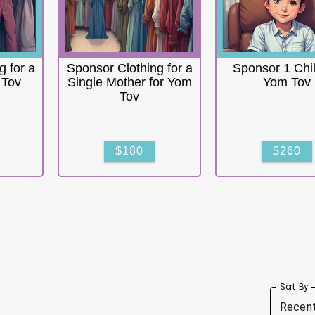
g for a
Sponsor Clothing for a
Sponsor 1 Chil
 Tov
Single Mother for Yom
Yom Tov
Tov
$180
$260
Sort By
Recen