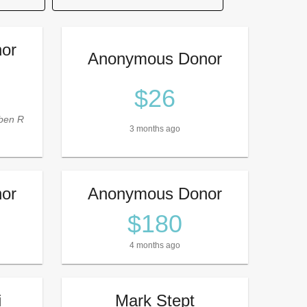
or
Anonymous Donor
$26
ben R
3 months ago
or
Anonymous Donor
$180
4 months ago
i
Mark Stept