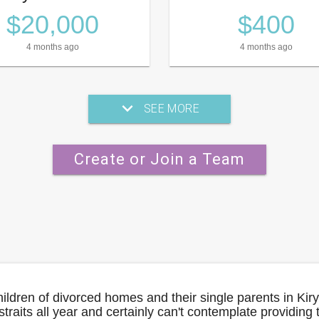
$20,000
$400
4 months ago
4 months ago
SEE MORE
Create or Join a Team
hildren of divorced homes and their single parents in Kir
straits all year and certainly can't contemplate providing