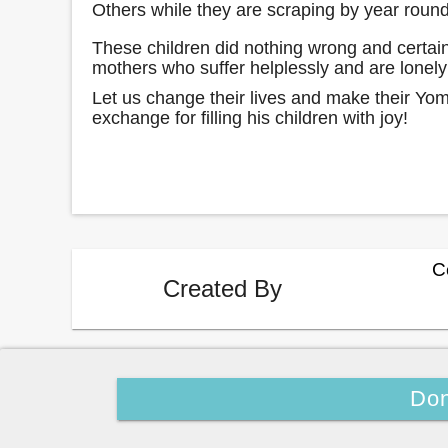
Others while they are scraping by year rou
These children did nothing wrong and certain
mothers who suffer helplessly and are lone
Let us change their lives and make their Yo
exchange for filling his children with joy!
C
Created By
Don