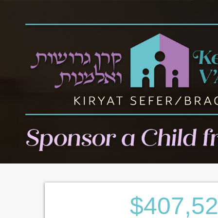
$407,5