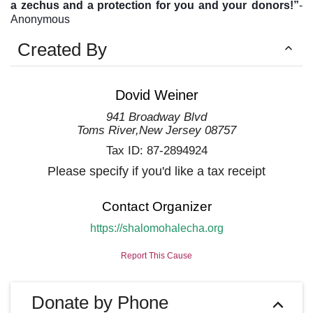
a zechus and a protection for you and your
donors!”
-
Anonymous
Created By
Dovid Weiner
941 Broadway Blvd
Toms River
,
New Jersey
08757
Tax ID:
87-2894924
Please specify if you'd like a tax receipt
Contact Organizer
https://shalomohalecha.org
Report This Cause
Donate by Phone