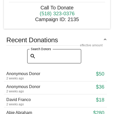
Call To Donate
(518) 323-0376
Campaign ID
:
2135
Recent Donations
effective amount
Search Donors
$50
Anonymous Donor
2 weeks ago
$36
Anonymous Donor
2 weeks ago
$18
David Franco
2 weeks ago
$280
Abie Abraham