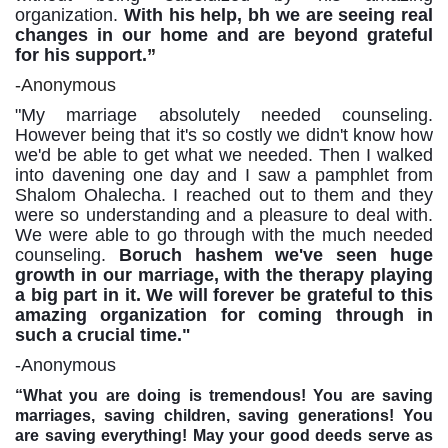
organization.
With his help, bh we are seeing real
changes in our home and are beyond grateful
for his support.
”
-Anonymous
"My
marriage
absolutely
needed
counseling.
However being
that
it's
so
costly we
didn't
know
how
we'd be able to get what we needed. Then I walked
into davening one day and I saw a pamphlet from
Shalom Ohalecha. I reached out to them and they
were so understanding and a pleasure to deal with.
We were able to go through with the much needed
counseling.
Boruch hashem we've seen huge
growth in our marriage, with the therapy playing
a big part in it. We will forever be grateful to this
amazing organization for coming through in
such a crucial time."
-Anonymous
“What you are doing is tremendous! You are saving
marriages, saving children, saving generations!
You
are saving everything! May your good deeds serve as