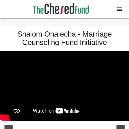
Shalom Ohalecha - Marriage
Counseling Fund Initiative