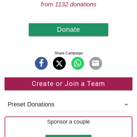
from 1132 donations
Donate
Share Campaign
Create or Join a Team
Preset Donations
Sponsor a couple