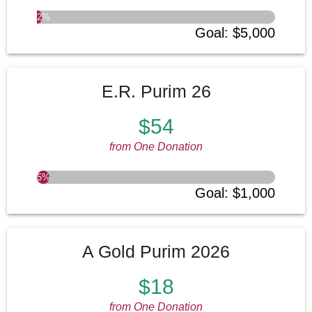
2
%
SEE MORE
Goal
:
$5,000
E.R. Purim 26
$54
from One Donation
5
%
Goal
:
$1,000
A Gold Purim 2026
$18
from One Donation