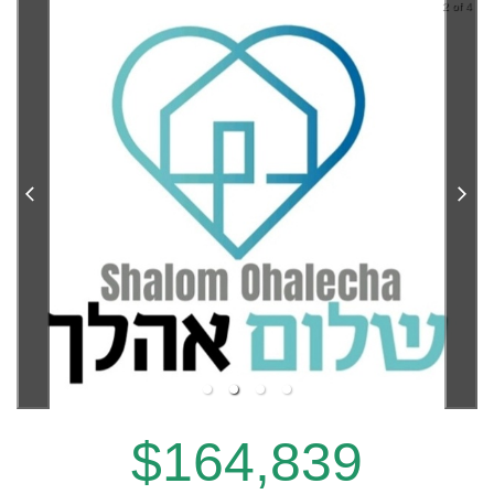
2 of 4
$164,839