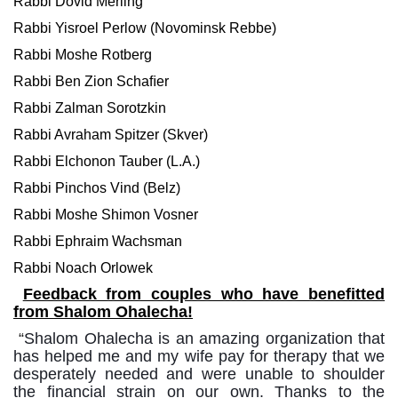
Rabbi Dovid Merling
Rabbi Yisroel Perlow (Novominsk Rebbe)
Rabbi Moshe Rotberg
Rabbi Ben Zion Schaﬁer
Rabbi Zalman Sorotzkin
Rabbi Avraham Spitzer (Skver)
Rabbi Elchonon Tauber (L.A.)
Rabbi Pinchos Vind (Belz)
Rabbi Moshe Shimon Vosner
Rabbi Ephraim Wachsman
Rabbi Noach Orlowek
Feedback from couples who have benefitted
from Shalom Ohalecha!
“
Shalom Ohalecha
is an amazing
organization that
has helped me and my
wife
pay for therapy
that we
desperately needed and were
unable to shoulder
the
financial strain on our own. Thanks to the