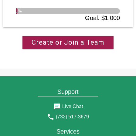
1
%
Goal
:
$1,000
Create or Join a Team
Support
Live Chat
(732) 517-3679
Services