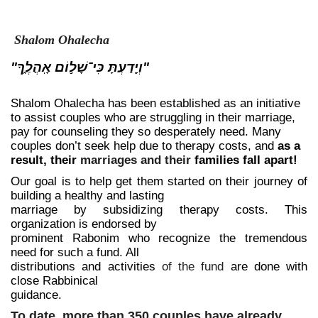
Shalom Ohalecha
"וְיָֽדַעְתָּ כִּי־שָׁל֣וֹם אָֽהֳלֶ֑ךָ"
Shalom Ohalecha has been established as an initiative
to assist couples who are struggling in their marriage,
pay for counseling they so desperately need. Many
couples don’t seek help due to therapy costs, and
as a
result, their
marriages and their
families fall apart!
Our goal is to help get them started on their journey of
building a healthy and lasting
marriage by subsidizing therapy costs. This
organization is endorsed by
prominent Rabonim who recognize the tremendous
need for such a fund. All
distributions and activities
of the fund
are done with
close Rabbinical
guidance.
To date, more than 350 couples have already