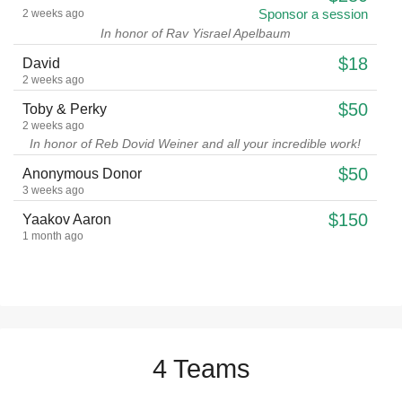
Sponsor a session
2 weeks ago
In honor of Rav Yisrael Apelbaum
$18
David
2 weeks ago
$50
Toby & Perky
2 weeks ago
In honor of Reb Dovid Weiner and all your incredible work!
$50
Anonymous Donor
3 weeks ago
$150
Yaakov Aaron
1 month ago
$560
tzipora silber
Co sponsor a month of therapy
1 month ago
$18
David
1 month ago
$5
Yeshaya Rosenbloom
4 Teams
2 months ago