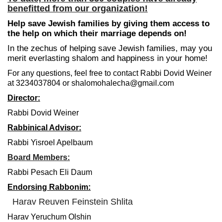
benefitted from our organization!
Help save Jewish families by giving them access to
the help on which their marriage depends on!
In the zechus of helping save Jewish families, may you
merit everlasting shalom and happiness in your home!
For any questions, feel free to contact Rabbi Dovid Weiner
at 3234037804 or shalomohalecha@gmail.com
Director:
Rabbi Dovid Weiner
Rabbinical Advisor:
Rabbi Yisroel Apelbaum
Board Members:
Rabbi Pesach Eli Daum
Endorsing Rabbonim:
Harav Reuven Feinstein Shlita
Harav Yeruchum Olshin