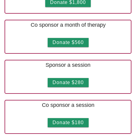
Donate $1,800
Co sponsor a month of therapy
Donate $560
Sponsor a session
Donate $280
Co sponsor a session
Donate $180