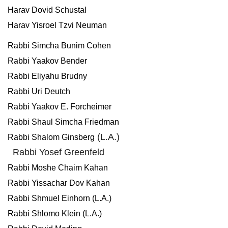
Harav Dovid Schustal
Harav Yisroel Tzvi Neuman
Rabbi Simcha Bunim Cohen
Rabbi Yaakov Bender
Rabbi Eliyahu Brudny
Rabbi Uri Deutch
Rabbi Yaakov E. Forcheimer
Rabbi Shaul Simcha Friedman
(L.A.)
Rabbi Shalom Ginsberg
Rabbi Yosef Greenfeld
Rabbi Moshe Chaim Kahan
Rabbi Yissachar Dov Kahan
Rabbi Shmuel Einhorn (L.A.)
Rabbi Shlomo Klein (L.A.)