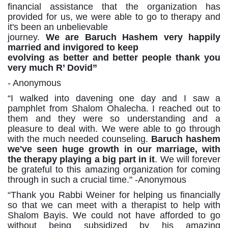
financial
assistance
that
the
organization
has
provided
for
us,
we
were
able
to
go
to
therapy and
it's been an unbelievable
journey.
We are Baruch Hashem very happily
married and invigored to keep
evolving as better and better people thank you
very much R’ Dovid
”
- Anonymous
“I walked
into
davening one
day
and I
saw
a
pamphlet
from
Shalom
Ohalecha. I
reached
out to
them and they were so understanding and a
pleasure to deal with. We were able to go through
with the much
needed
counseling.
Baruch
hashem
we've
seen
huge
growth
in
our
marriage,
with
the
therapy playing
a
big
part
in
it
.
We
will
forever
be
grateful
to
this
amazing organization
for coming
through in such a crucial time." -Anonymous
“
Thank
you
Rabbi Weiner
for
helping us
financially
so
that
we
can
meet
with
a
therapist
to
help
with
Shalom Bayis. We could not have afforded to go
without being subsidized by his amazing