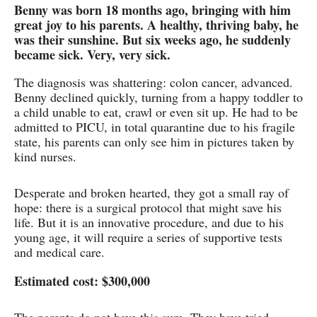
Benny was born 18 months ago, bringing with him
great joy to his parents. A healthy, thriving baby, he
was their sunshine. But six weeks ago, he suddenly
became sick. Very, very sick.
The diagnosis was shattering: colon cancer, advanced.
Benny declined quickly, turning from a happy toddler to
a child unable to eat, crawl or even sit up. He had to be
admitted to PICU, in total quarantine due to his fragile
state, his parents can only see him in pictures taken by
kind nurses.
Desperate and broken hearted, they got a small ray of
hope: there is a surgical protocol that might save his
life. But it is an innovative procedure, and due to his
young age, it will require a series of supportive tests
and medical care.
Estimated cost: $300,000