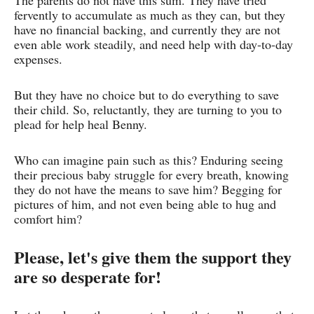
The parents do not have this sum. They have tried
fervently to accumulate as much as they can, but they
have no financial backing, and currently they are not
even able work steadily, and need help with day-to-day
expenses.
But they have no choice but to do everything to save
their child. So, reluctantly, they are turning to you to
plead for help heal Benny.
Who can imagine pain such as this? Enduring seeing
their precious baby struggle for every breath, knowing
they do not have the means to save him? Begging for
pictures of him, and not even being able to hug and
comfort him?
Please, let's give them the support they
are so desperate for!