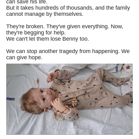
can save his life.
But it takes hundreds of thousands, and the family
cannot manage by themselves.
They're broken. They've given everything. Now,
they're begging for help.
We can't let them lose Benny too.
We can stop another tragedy from happening. We
can give hope.