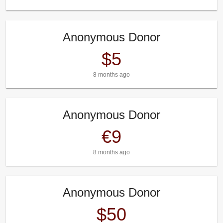
Anonymous Donor
$5
8 months ago
Anonymous Donor
€9
8 months ago
Anonymous Donor
$50