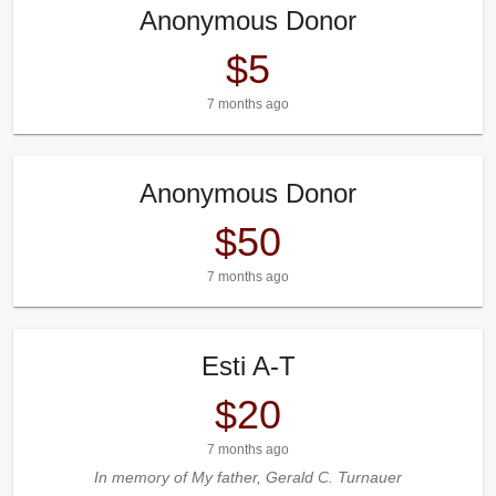
Anonymous Donor
$5
7 months ago
Anonymous Donor
$50
7 months ago
Esti A-T
$20
7 months ago
In memory of My father, Gerald C. Turnauer