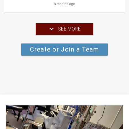
8 months ago
SEE MORE
Create or Join a Team