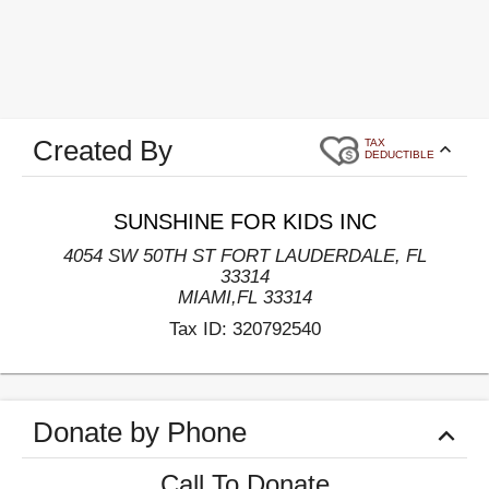
Created By
TAX
DEDUCTIBLE
SUNSHINE FOR KIDS INC
4054 SW 50TH ST FORT LAUDERDALE, FL
33314
MIAMI
,
FL
33314
Tax ID:
320792540
Donate by Phone
Call To Donate