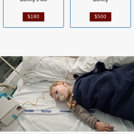
$180
$500