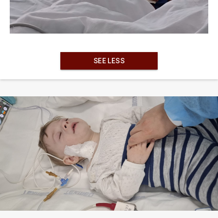
SEE LESS