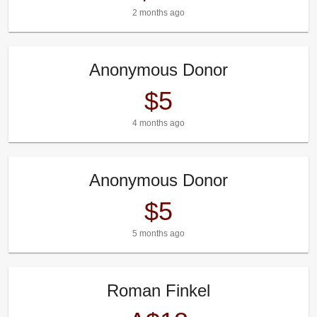
2 months ago
Anonymous Donor
$5
4 months ago
Anonymous Donor
$5
5 months ago
Roman Finkel