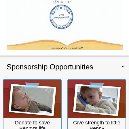
Sponsorship Opportunities
Donate to save
Give strength to little
Benny's life
Benny