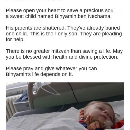
Please open your heart to save a precious soul —
a sweet child named Binyamin ben Nechama.
His parents are shattered. They've already buried
one child. This is their only son. They are pleading
for help.
There is no greater mitzvah than saving a life. May
you be blessed with health and divine protection.
Please pray and give whatever you can.
Binyamin's life depends on it.