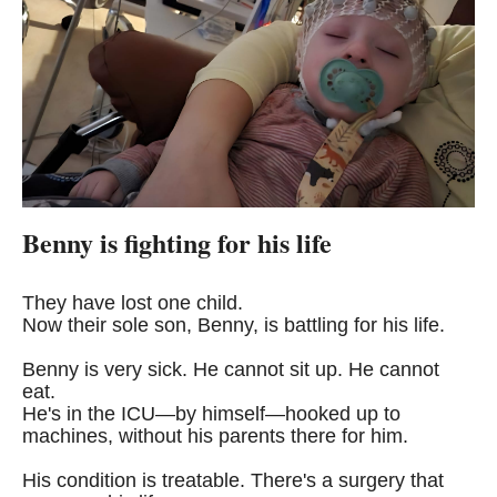
Benny is fighting for his life
They have lost one child.
Now their sole son, Benny, is battling for his life.
Benny is very sick. He cannot sit up. He cannot
eat.
He's in the ICU—by himself—hooked up to
machines, without his parents there for him.
His condition is treatable. There's a surgery that