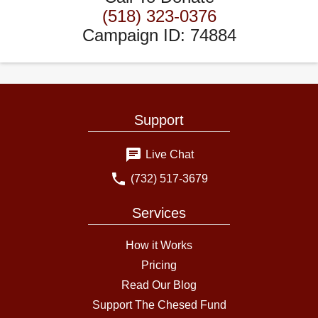
(518) 323-0376
Campaign ID
:
74884
Support
Live Chat
(732) 517-3679
Services
How it Works
Pricing
Read Our Blog
Support The Chesed Fund