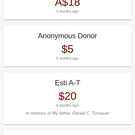
A$18
5 months ago
Anonymous Donor
$5
6 months ago
Esti A-T
$20
6 months ago
In memory of My father, Gerald C. Turnauer