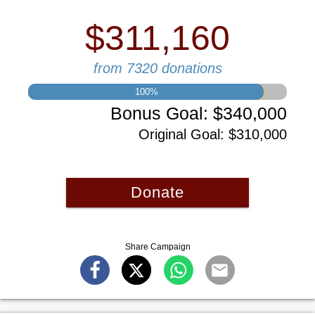
$311,160
from 7320 donations
100
%
Bonus Goal
:
$340,000
Original Goal
:
$310,000
Donate
Share Campaign