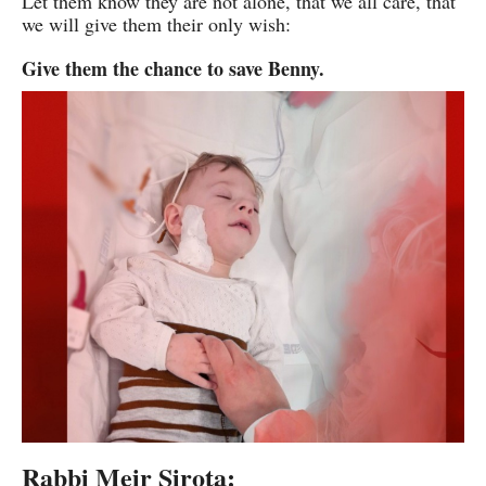
Let them know they are not alone, that we all care, that
we will give them their only wish:
Give them the chance to save Benny.
Rabbi Meir Sirota: