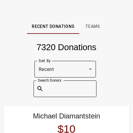
RECENT DONATIONS
TEAMS
7320 Donations
Sort By
Recent
Search Donors
Michael Diamantstein
$10