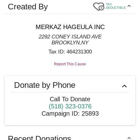
Created By
TAX
DEDUCTIBLE
MERKAZ HAGEULA INC
2292 CONEY ISLAND AVE
BROOKLYN
,
NY
Tax ID:
464231300
Report This Cause
Donate by Phone
Call To Donate
(518) 323-0376
Campaign ID
:
25893
Recent Donations