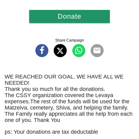
Donate
Share Campaign
WE REACHED OUR GOAL. WE HAVE ALL WE
NEEDED!
Thank you so much for all the donations.
The CSSY organization covered the Levaya
expenses.The rest of the funds will be used for the
Matzeiva, cemetery, Shiva, and helping the family.
The Family really appreciates all the help from each
one of you. Thank You
ps: Your donations are tax deductable