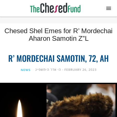
Chesed Shel Emes for R’ Mordechai
Aharon Samotin Z”L