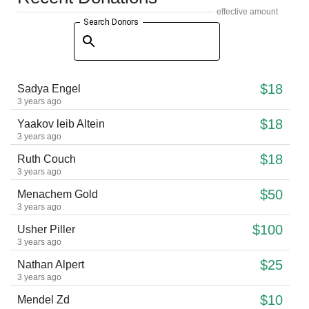
effective amount
Search Donors
$18
Sadya Engel
3 years ago
$18
Yaakov leib Altein
3 years ago
$18
Ruth Couch
3 years ago
$50
Menachem Gold
3 years ago
$100
Usher Piller
3 years ago
$25
Nathan Alpert
3 years ago
$10
Mendel Zd