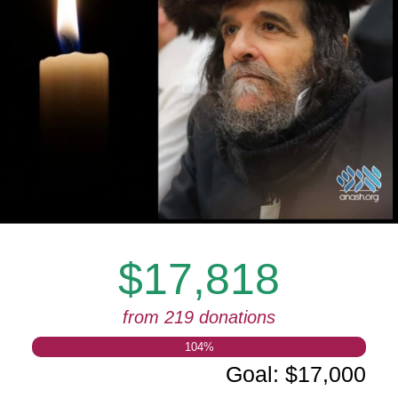
$17,818
from 219 donations
104
%
Goal
:
$17,000