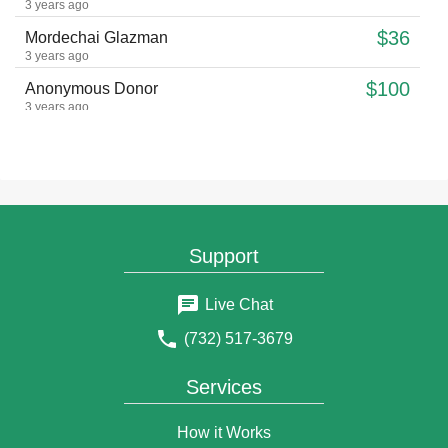
3 years ago
$36
Mordechai Glazman
3 years ago
$100
Anonymous Donor
3 years ago
$10
Joel Green
3 years ago
$36
Shterna Zirkind
3 years ago
$18
Anonymous Donor
Support
3 years ago
$18
Anonymous Donor
Live Chat
3 years ago
לע"נ האשה החשובה מרת איידא בת הרב חיים צבי ע"ה ליום
(732) 517-3679
היארצייט ז אדר תנצב"ה
$18
Natanel Fonfa
Services
3 years ago
May his neshama have an aliyah
How it Works