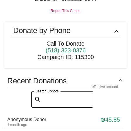
Report This Cause
Donate by Phone
Call To Donate
(518) 323-0376
Campaign ID
:
115300
Recent Donations
effective amount
Search Donors
₪45.85
Anonymous Donor
1 month ago