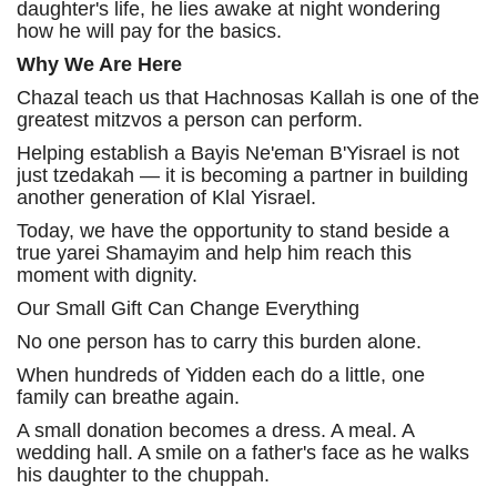
daughter's life, he lies awake at night wondering
how he will pay for the basics.
Why We Are Here
Chazal teach us that Hachnosas Kallah is one of the
greatest mitzvos a person can perform.
Helping establish a Bayis Ne'eman B'Yisrael is not
just tzedakah — it is becoming a partner in building
another generation of Klal Yisrael.
Today, we have the opportunity to stand beside a
true yarei Shamayim and help him reach this
moment with dignity.
Our Small Gift Can Change Everything
No one person has to carry this burden alone.
When hundreds of Yidden each do a little, one
family can breathe again.
A small donation becomes a dress. A meal. A
wedding hall. A smile on a father's face as he walks
his daughter to the chuppah.