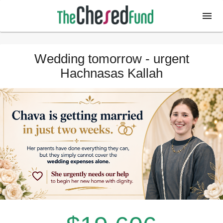
Wedding tomorrow - urgent
Hachnasas Kallah