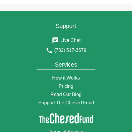
$2
Anonymous Donor
2 months ago
$25
Paul Fein
2 months ago
Support
$5
ANDREW NEWMAN
2 months ago
Live Chat
$180
Anonymous Donor
(732) 517-3679
2 months ago
$10
Anonymous Donor
Services
2 months ago
$3
Chana
How it Works
2 months ago
Pricing
$50
Anonymous Donor
Read Our Blog
2 months ago
Support The Chesed Fund
$18
Anonymous Donor
2 months ago
$18
Anonymous Donor
2 months ago
Terms of Service