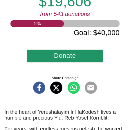
$19,606
from 543 donations
49
%
Goal
:
$40,000
Donate
Share Campaign
In the heart of Yerushalayim Ir HaKodesh lives a
humble and precious Yid, Reb Yosef Kornblit.
For years, with endless mesirus nefesh, he worked