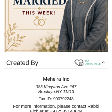
Created By
TAX
DEDUCTIBLE
Meheira Inc
383 Kingston Ave #67
Brooklyn
,
NY
11213
Tax ID:
990792248
For more information, please contact Rabbi
Eichler at +972533140644