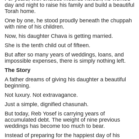
day and night to raise his family and build a beautiful
Torah home.
One by one, he stood proudly beneath the chuppah
with nine of his children.
Now, his daughter Chava is getting married.
She is the tenth child out of fifteen.
But after so many years of weddings, loans, and
impossible expenses, there is simply nothing left.
The Story
A father dreams of giving his daughter a beautiful
beginning.
Not luxury. Not extravagance.
Just a simple, dignified chasunah.
But today, Reb Yosef is carrying years of
accumulated debt. The weight of nine previous
weddings has become too much to bear.
Instead of preparing for the happiest day of his