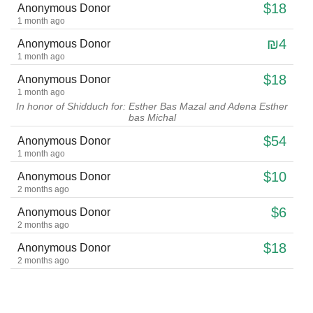
$18
Anonymous Donor
1 month ago
₪4
Anonymous Donor
1 month ago
$18
Anonymous Donor
1 month ago
In honor of Shidduch for: Esther Bas Mazal and Adena Esther
bas Michal
$54
Anonymous Donor
1 month ago
$10
Anonymous Donor
2 months ago
$6
Anonymous Donor
2 months ago
$18
Anonymous Donor
2 months ago
$50
isaac ringel
2 months ago