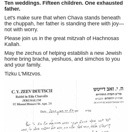
Ten weddings. Fifteen children. One exhausted
father.
Let's make sure that when Chava stands beneath
the chuppah, her father is standing there with joy—
not with worry.
Please join us in the great mitzvah of Hachnosas
Kallah.
May the zechus of helping establish a new Jewish
home bring bracha, yeshuos, and simchos to you
and your family.
Tizku L'Mitzvos.