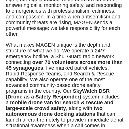
answering calls, monitoring safety, and responding
to emergencies with professionalism, calmness,
and compassion. In a time when antisemitism and
community threats are rising, MAGEN sends a
powerful message: we take responsibility for each
other.
What makes MAGEN unique is the depth and
structure of what we do. We operate a 24/7
emergency hotline, a Shul Guard radio network
connecting
over 70 volunteers across more than
45 synagogues
, five marked patrol vehicles,
Rapid Response Teams, and Search & Rescue
capability. We also operate one of the most
advanced community-based drone safety
programs in the country. Our
SkyWatch DSR
(Drone as a Safety Responder)
system includes
a
mobile drone van for search & rescue and
large-scale crowd safety
, along with
two
autonomous drone docking stations
that can
launch aircraft remotely to provide immediate aerial
situational awareness when a call comes in.