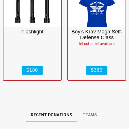
Flashlight
Boy's Krav Maga Self-
Defense Class
54
out of
54
available
$180
$360
RECENT DONATIONS
TEAMS