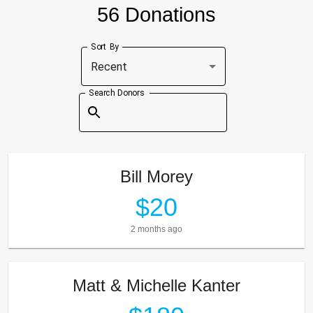
56 Donations
Sort By
Recent
Search Donors
Bill Morey
$20
2 months ago
Matt & Michelle Kanter