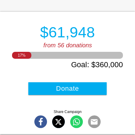
$61,948
from 56 donations
17
%
Goal
:
$360,000
Donate
Share Campaign