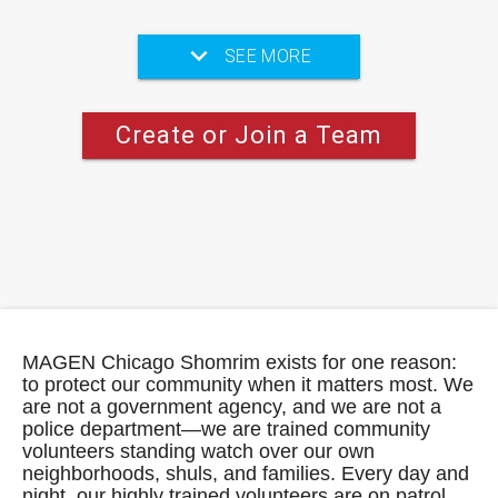
SEE MORE
Create or Join a Team
MAGEN Chicago Shomrim exists for one reason:
to protect our community when it matters most. We
are not a government agency, and we are not a
police department—we are trained community
volunteers standing watch over our own
neighborhoods, shuls, and families. Every day and
night, our highly trained volunteers are on patrol,