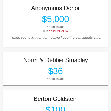
Anonymous Donor
$5,000
7 months ago
with
Yossi Miller S2
Thank you to Magen for helping keep the community safe!
Norm & Debbie Smagley
$36
7 months ago
Berton Goldstein
$100