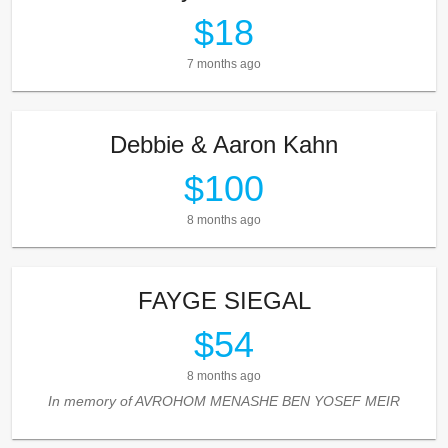
$18
7 months ago
Debbie & Aaron Kahn
$100
8 months ago
FAYGE SIEGAL
$54
8 months ago
In memory of AVROHOM MENASHE BEN YOSEF MEIR