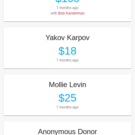
7 months ago
with
Bob Kandelman
Yakov Karpov
$18
7 months ago
Mollie Levin
$25
7 months ago
Anonymous Donor