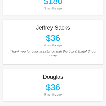
$180
3 months ago
Jeffrey Sacks
$36
4 months ago
Thank you for your assistance with the Lox & Bagel Shoot
today.
Douglas
$36
5 months ago