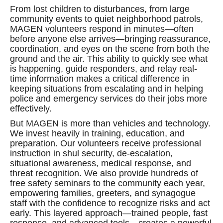
From lost children to disturbances, from large
community events to quiet neighborhood patrols,
MAGEN volunteers respond in minutes—often
before anyone else arrives—bringing reassurance,
coordination, and eyes on the scene from both the
ground and the air. This ability to quickly see what
is happening, guide responders, and relay real-
time information makes a critical difference in
keeping situations from escalating and in helping
police and emergency services do their jobs more
effectively.
But MAGEN is more than vehicles and technology.
We invest heavily in training, education, and
preparation. Our volunteers receive professional
instruction in shul security, de-escalation,
situational awareness, medical response, and
threat recognition. We also provide hundreds of
free safety seminars to the community each year,
empowering families, greeters, and synagogue
staff with the confidence to recognize risks and act
early. This layered approach—trained people, fast