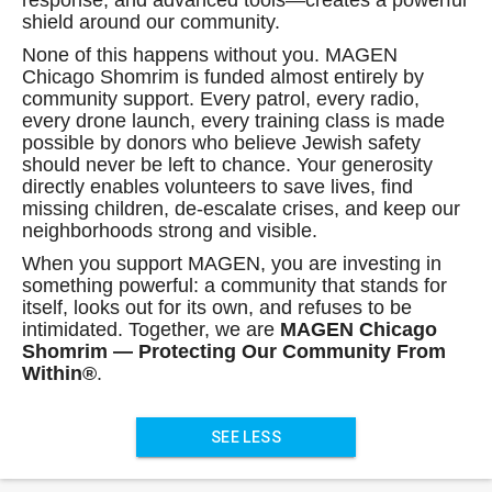
response, and advanced tools—creates a powerful
shield around our community.
None of this happens without you. MAGEN
Chicago Shomrim is funded almost entirely by
community support. Every patrol, every radio,
every drone launch, every training class is made
possible by donors who believe Jewish safety
should never be left to chance. Your generosity
directly enables volunteers to save lives, find
missing children, de-escalate crises, and keep our
neighborhoods strong and visible.
When you support MAGEN, you are investing in
something powerful: a community that stands for
itself, looks out for its own, and refuses to be
intimidated. Together, we are
MAGEN Chicago
Shomrim — Protecting Our Community From
Within®
.
SEE LESS