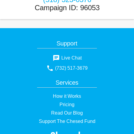
Campaign ID
:
96053
Support
Live Chat
(732) 517-3679
Services
How it Works
Pricing
Read Our Blog
Support The Chesed Fund