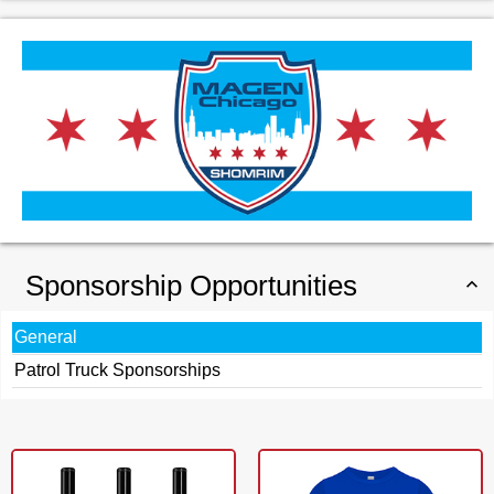
Sponsorship Opportunities
General
Patrol Truck Sponsorships