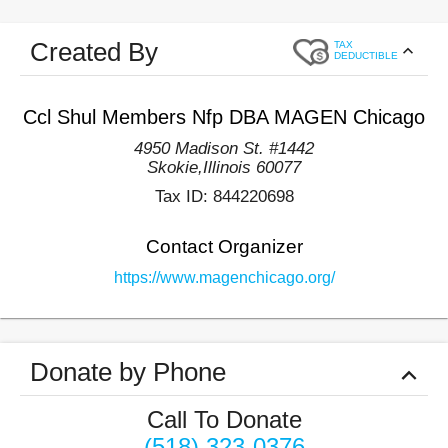
Created By
TAX
DEDUCTIBLE
Ccl Shul Members Nfp DBA MAGEN Chicago
4950 Madison St. #1442
Skokie
,
Illinois
60077
Tax ID:
844220698
Contact Organizer
https://www.magenchicago.org/
Donate by Phone
Call To Donate
(518) 323-0376