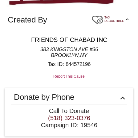
Created By
TAX
DEDUCTIBLE
FRIENDS OF CHABAD INC
383 KINGSTON AVE #36
BROOKLYN
,
NY
Tax ID:
844572196
Report This Cause
Donate by Phone
Call To Donate
(518) 323-0376
Campaign ID
:
19546