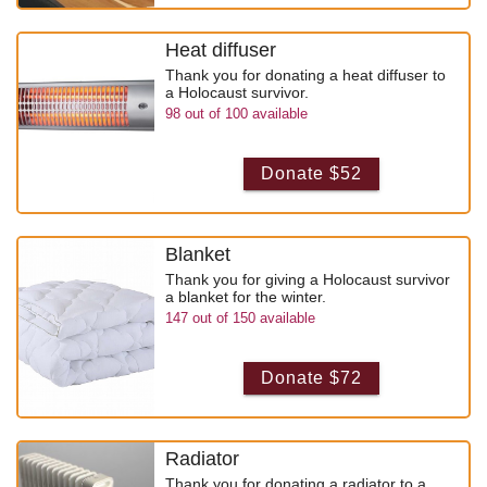
Heat diffuser
Thank you for donating a heat diffuser to
a Holocaust survivor.
98
out of
100
available
Donate $52
Blanket
Thank you for giving a Holocaust survivor
a blanket for the winter.
147
out of
150
available
Donate $72
Radiator
Thank you for donating a radiator to a