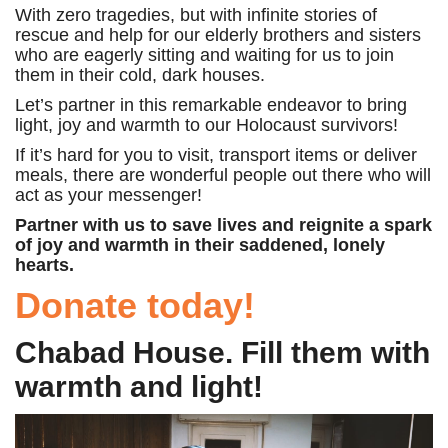
With zero tragedies, but with infinite stories of
rescue and help for our elderly brothers and sisters
who are eagerly sitting and waiting for us to join
them in their cold, dark houses.
Let’s partner in this remarkable endeavor to bring
light, joy and warmth to our Holocaust survivors!
If it’s hard for you to visit, transport items or deliver
meals, there are wonderful people out there who will
act as your messenger!
Partner with us to save lives and reignite a spark
of joy and warmth in their saddened, lonely
hearts.
Donate today!
Chabad House. Fill them with
warmth and light!