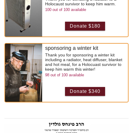
Holocaust survivor to keep him warm.
100
out of
100
available
Donate $180
sponsoring a winter kit
Thank you for sponsoring a winter kit
including a radiator, heat diffuser, blanket
and hot meal, for a Holocuast survivor to
keep him warm this winter!
98
out of
100
available
Donate $340