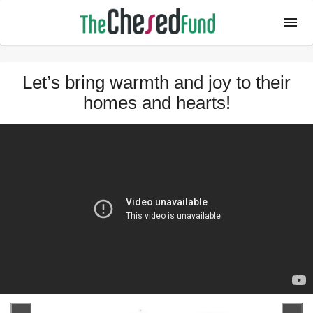
Let’s bring warmth and joy to their
homes and hearts!