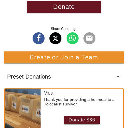
Donate
Share Campaign
Create or Join a Team
Preset Donations
Meal
Thank you for providing a hot meal to a
Holocaust survivor.
Donate $36