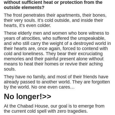
without sufficient heat or protection from the
outside elements?
The frost penetrates their apartments, their bones,
their very souls. It’s cold outside, and inside their
hearts, it’s even colder.
These elderly men and women who bore witness to
years of atrocities, who suffered the unspeakable,
and who still carry the weight of a destroyed world in
their hearts are, once again, forced to contend with
cold and loneliness. They bear their excruciating
memories and their painful present alone without
means to heat their homes or revive their aching
souls.
They have no family, and most of their friends have
already passed to another world. They are forgotten
by the world. No one even cares…
No longer!>>
At the Chabad House, our goal is to emerge from
the current cold spell with zero tragedies.