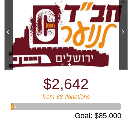
2 of 2
$2,642
from 88 donations
3
%
Goal
:
$85,000