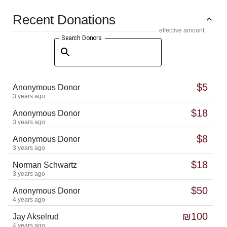
Recent Donations
effective amount
Search Donors
$5
Anonymous Donor
3 years ago
$18
Anonymous Donor
3 years ago
$8
Anonymous Donor
3 years ago
$18
Norman Schwartz
3 years ago
$50
Anonymous Donor
4 years ago
₪100
Jay Akselrud
4 years ago