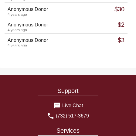
$30
Anonymous Donor
4 years ago
$2
Anonymous Donor
4 years ago
$3
Anonymous Donor
4 years ago
$10
Anonymous Donor
4 years ago
$5
Anonymous Donor
4 years ago
$2
Anonymous Donor
Support
4 years ago
Mayer Peretz ben Chaya Malka should be freed from prison
and return to his family
Live Chat
£5
hersh grosz
(732) 517-3679
4 years ago
$13
Anonymous Donor
Services
4 years ago