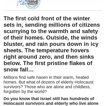
The first cold front of the winter
sets in, sending millions of citizens
scurrying to the warmth and safety
of their homes. Outside, the winds
bluster, and rain pours down in icy
sheets. The temperature hovers
right around zero, and then sinks
below. The first pristine flakes of
snow fall…
Millions find safe haven in their warm, heated
homes. But what of dozens of elderly Holocaust
survivors? Those who are alone and childless,
forgotten by the world?
Do you know that Israel still has hundreds of
Holocaust survivors and elderly who live alone