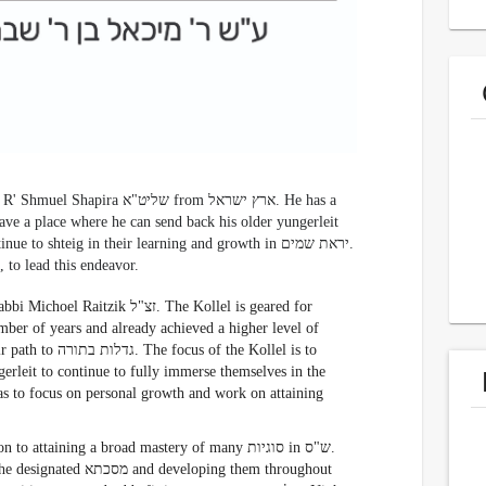
יט"א from ארץ ישראל. He has a
ave a place where he can send back his older yungerleit
 shteig in their learning and growth in יראת שמים.
He asked R' Nesanel Raitzik שליט"א, a close תלמיד, to lead this endeavor.
צ"ל. The Kollel is geared for
mber of years and already achieved a higher level of
rleit to continue to fully immerse themselves in the
ttaining a broad mastery of many סוגיות in ש"ס.