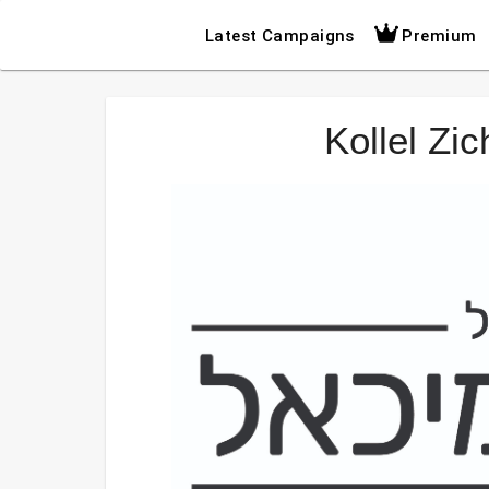
Latest Campaigns
Premium
Kollel Zi