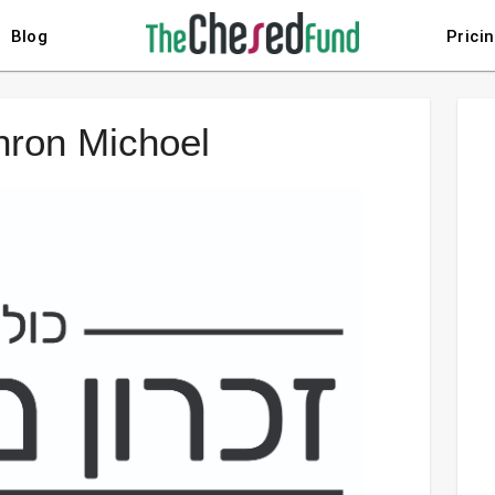
Blog
Prici
chron Michoel