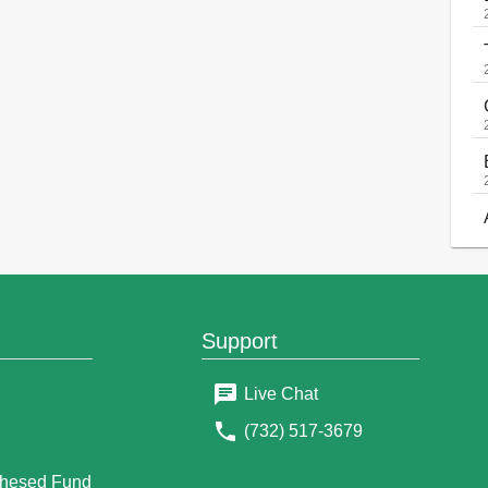
Support
Live Chat
(732) 517-3679
g
Chesed Fund