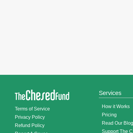
Services
How it Works
Terms of Service
Pricing
Privacy Policy
Read Our Blo
Refund Policy
Support The 