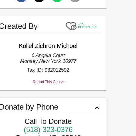
Created By
TAX
DEDUCTIBLE
Kollel Zichron Michoel
6 Angela Court
Monsey
,
New York
10977
Tax ID:
932012592
Report This Cause
Donate by Phone
Call To Donate
(518) 323-0376