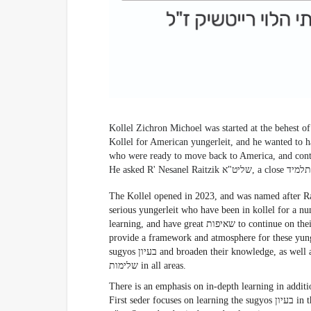
Kollel Zichron Michoel was started at the behest of R' Shmuel Shapira של
Kollel for American yungerleit, and he wanted to h
who were ready to move back to America, and continue to
The Kollel opened in 2023, and was named after Rabbi Michoel Raitzik ז
serious yungerleit who have been in kollel for a nu
learning, and have great שאיפות to continue on their path to גדלות בתורה. The focus of the Kollel is to
provide a framework and atmosphere for these yunge
sugyos בעיון and broaden their knowledge, as well as to focus on personal growth and work on attaining
שלימות in all areas.
There is an emphasis on in-depth learning in addition to a
First seder focuses on learning the sugyos בעיון in the designated מסכתא and developing them throughout