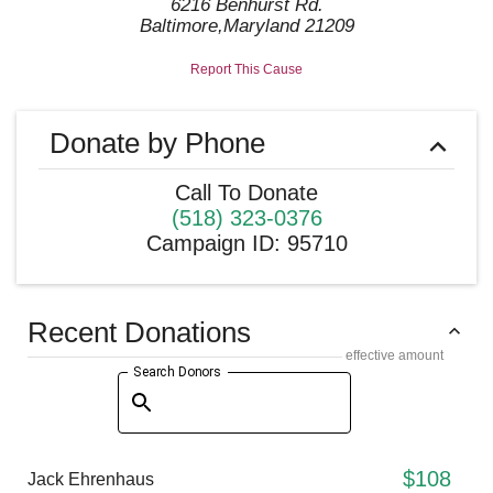
6216 Benhurst Rd.
Baltimore
,
Maryland
21209
Report This Cause
Donate by Phone
Call To Donate
(518) 323-0376
Campaign ID
:
95710
Recent Donations
effective amount
Search Donors
$108
Jack Ehrenhaus