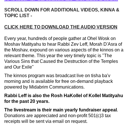
SCROLL DOWN FOR ADDITIONAL VIDEOS, KINNA &
TOPIC LIST -
CLICK HERE TO DOWNLOAD THE AUDIO VERSION
Every year, hundreds of people gather at Ohel Wosk on
Moshav Matityahu to hear Rabbi Zev Leff, Morah D'Asra of
the Moshav, expound on various aspects of the kinnos on a
relevant theme. This year the very timely topic is "The
Various Sins that Caused the Destruction of the Temples
and Our Exile"
The kinnos program was broadcast live on tisha ba'v
morning and is available for free on-demand playback
powered by Midabrim Communications.
Rabbi Leff is also the Rosh HaKollel of Kollel Matityahu
for the past 20 years.
The livestream is their main yearly fundraiser appeal
.
Donations are appreciated and non-profit 501(c)3 tax
receipts will be sent via email on request.