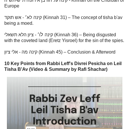
קינה על חורבן אירופה ת"ש-תש"ה - Kinnah on the Churban of
Europe
׳ - אש תוקד (Kinnah 31) – The concept of tisha b'av
לא
קינה
being a moed.
ל
׳ - ציון הלא תשאלי (Kinnah 36) – Being disgusted
ו
קינה
with the coveted land (Eretz Yisroel) for the sin of the spies.
מ
קינה
ה - אלי ציון (Kinnah 45) – Conclusion & Afterword
10 Key Points from Rabbi Leff's Divrei Pesicha on Leil
Tisha B'Av (Video & Summary by Rafi Shachar)