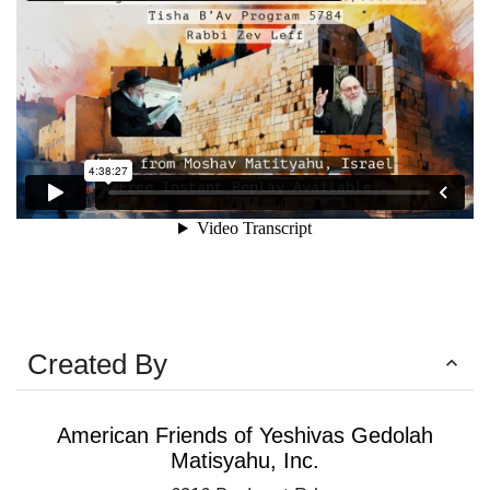
Created By
American Friends of Yeshivas Gedolah
Matisyahu, Inc.