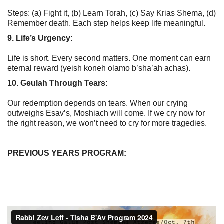
Steps: (a) Fight it, (b) Learn Torah, (c) Say Krias Shema, (d)
Remember death. Each step helps keep life meaningful.
9. Life’s Urgency:
Life is short. Every second matters. One moment can earn
eternal reward (yeish koneh olamo b’sha’ah achas).
10. Geulah Through Tears:
Our redemption depends on tears. When our crying
outweighs Esav’s, Moshiach will come. If we cry now for
the right reason, we won’t need to cry for more tragedies.
PREVIOUS YEARS PROGRAM: