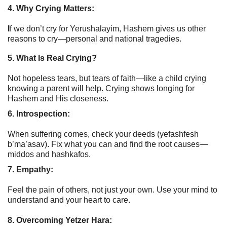
4. Why Crying Matters:
I
f we don’t cry for Yerushalayim, Hashem gives us other
reasons to cry—personal and national tragedies.
5. What Is Real Crying?
Not hopeless tears, but tears of faith—like a child crying
knowing a parent will help. Crying shows longing for
Hashem and His closeness.
6. Introspection:
When suffering comes, check your deeds (yefashfesh
b’ma’asav). Fix what you can and find the root causes—
middos and hashkafos.
7. Empathy:
Feel the pain of others, not just your own. Use your mind to
understand and your heart to care.
8. Overcoming Yetzer Hara: