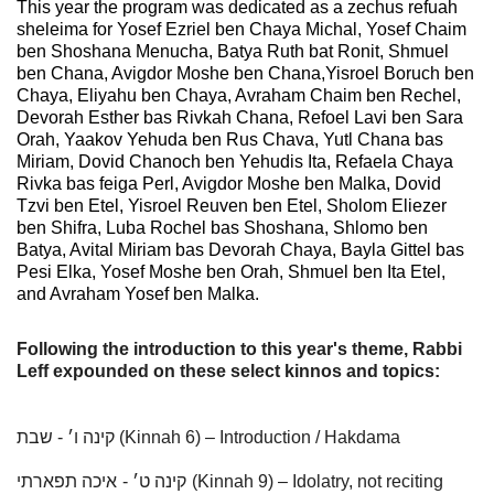
This year the program was dedicated as a zechus refuah
sheleima for Yosef Ezriel ben Chaya Michal, Yosef Chaim
ben Shoshana Menucha, Batya Ruth bat Ronit, Shmuel
ben Chana, Avigdor Moshe ben Chana,Yisroel Boruch ben
Chaya, Eliyahu ben Chaya, Avraham Chaim ben Rechel,
Devorah Esther bas Rivkah Chana, Refoel Lavi ben Sara
Orah, Yaakov Yehuda ben Rus Chava, Yutl Chana bas
Miriam, Dovid Chanoch ben Yehudis Ita, Refaela Chaya
Rivka bas feiga Perl, Avigdor Moshe ben Malka, Dovid
Tzvi ben Etel, Yisroel Reuven ben Etel, Sholom Eliezer
ben Shifra, Luba Rochel bas Shoshana, Shlomo ben
Batya, Avital Miriam bas Devorah Chaya, Bayla Gittel bas
Pesi Elka, Yosef Moshe ben Orah, Shmuel ben Ita Etel,
and Avraham Yosef ben Malka.
Following the introduction to this year's theme, Rabbi
Leff expounded on these select kinnos and topics:
קינה ו׳ - שבת (Kinnah 6) – Introduction / Hakdama
איכה תפארתי
קינה ט׳ -
(Kinnah 9) – Idolatry, not reciting