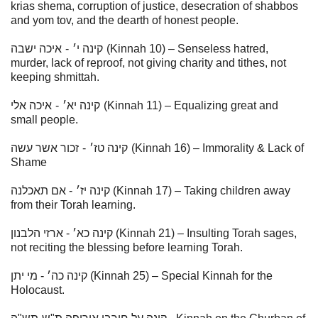
krias shema, corruption of justice, desecration of shabbos
and yom tov, and the dearth of honest people.
איכה ישבה
-
קינה י׳
(Kinnah 10) – Senseless hatred,
murder, lack of reproof, not giving charity and tithes, not
keeping shmittah.
איכה אלי
-
׳
א
קינה י
(Kinnah 11) – Equalizing great and
small people.
זכור אשר עשה
-
׳
ז
קינה ט
(Kinnah 16) – Immorality & Lack of
Shame
- אם תאכלנה (Kinnah 17) – Taking children away
׳
ז
קינה י
from their Torah learning.
קינה כא׳ - ארזי הלבנון (Kinnah 21) – Insulting Torah sages,
not reciting the blessing before learning Torah.
קינה כה׳ - מי יתן (Kinnah 25) – Special Kinnah for the
Holocaust.