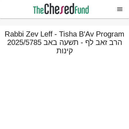
Rabbi Zev Leff - Tisha B'Av Program
2025/5785 הרב זאב לף - תשעה באב
קינות