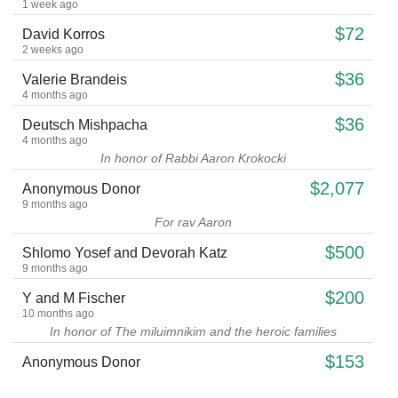
1 week ago
$72
David Korros
2 weeks ago
$36
Valerie Brandeis
4 months ago
$36
Deutsch Mishpacha
4 months ago
In honor of Rabbi Aaron Krokocki
$2,077
Anonymous Donor
9 months ago
For rav Aaron
$500
Shlomo Yosef and Devorah Katz
9 months ago
$200
Y and M Fischer
10 months ago
In honor of The miluimnikim and the heroic families
$153
Anonymous Donor
11 months ago
For Rabbi Hollander Monthly.