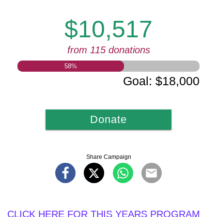
$10,517
from 115 donations
58
%
Goal
:
$18,000
Donate
Share Campaign
CLICK HERE FOR THIS YEARS PROGRAM