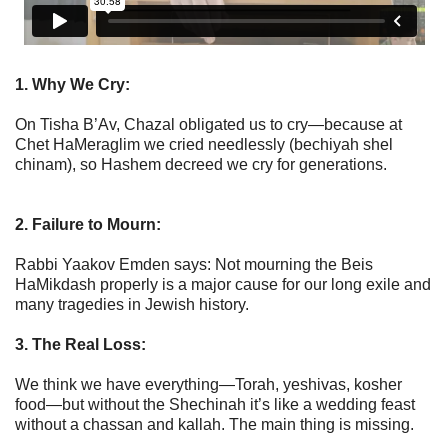
1. Why We Cry:
On Tisha B’Av, Chazal obligated us to cry—because at
Chet HaMeraglim we cried needlessly (bechiyah shel
chinam), so Hashem decreed we cry for generations.
2. Failure to Mourn:
Rabbi Yaakov Emden says: Not mourning the Beis
HaMikdash properly is a major cause for our long exile and
many tragedies in Jewish history.
3. The Real Loss:
We think we have everything—Torah, yeshivas, kosher
food—but without the Shechinah it’s like a wedding feast
without a chassan and kallah. The main thing is missing.