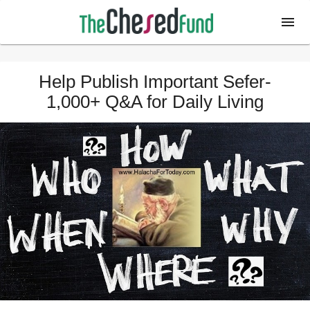
Help Publish Important Sefer-
1,000+ Q&A for Daily Living