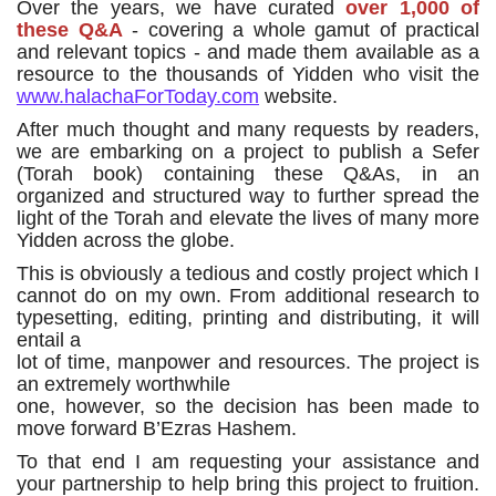
Over the years, we have curated
over 1,000 of
these Q&A
- covering a whole gamut of practical
and relevant topics - and made them available as a
resource to the thousands of Yidden who visit the
www.halachaForToday.com
website.
After much thought and many requests by readers,
we are embarking on a project to publish a Sefer
(Torah book) containing these Q&As, in an
organized and structured way to further spread the
light of the Torah and elevate the lives of many more
Yidden across the globe.
This is obviously a tedious and costly project which I
cannot do on my own. From additional research to
typesetting, editing, printing and distributing, it will
entail a
lot of time, manpower and resources. The project is
an extremely worthwhile
one, however, so the decision has been made to
move forward B’Ezras Hashem.
To that end I am requesting your assistance and
your partnership to help bring this project to fruition.