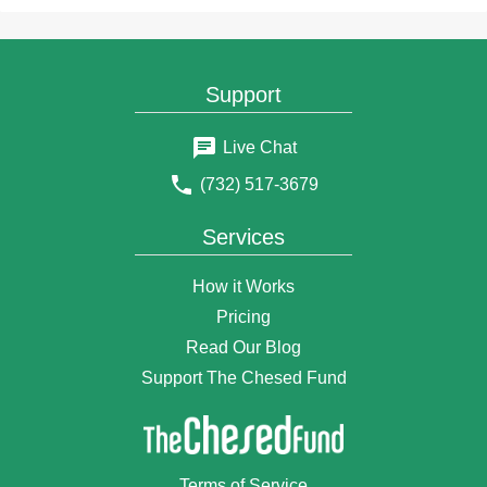
10 months ago
joseph warren
10 months ago
joseph warren
Support
11 months ago
joseph warren
Live Chat
11 months ago
(732) 517-3679
joseph warren
1 year ago
Services
joseph warren
1 year ago
How it Works
joseph warren
1 year ago
Pricing
joseph warren
Read Our Blog
1 year ago
Support The Chesed Fund
joseph warren
1 year ago
Joseph Warren
1 year ago
Terms of Service