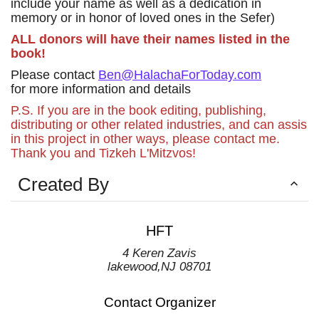
include your name as well as a dedication in
memory or in honor of loved ones in the Sefer)
ALL donors will have their names listed in the
book!
Please contact
Ben@HalachaForToday.com
for more information and details
P.S. If you are in the book editing, publishing,
distributing or other related industries, and can assis
in this project in other ways, please contact me.
Thank you and Tizkeh L'Mitzvos!
Created By
HFT
4 Keren Zavis
lakewood
,
NJ
08701
Contact Organizer