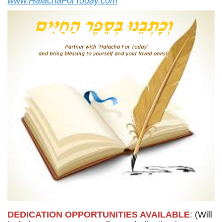
www.HalachaForToday.com
DEDICATION OPPORTUNITIES AVAILABLE
: (Will