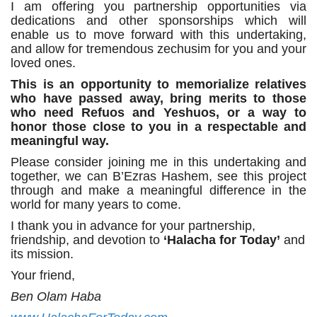
I am offering you partnership opportunities via
dedications and other sponsorships which will
enable us to move forward with this undertaking,
and allow for tremendous zechusim for you and your
loved ones.
This is an opportunity to memorialize relatives
who have passed away, bring merits to those
who need Refuos and Yeshuos, or a way to
honor those close to you in a respectable and
meaningful way.
Please consider joining me in this undertaking and
together, we can B’Ezras Hashem, see this project
through and make a meaningful difference in the
world for many years to come.
I thank you in advance for your partnership,
friendship, and devotion to
‘Halacha for Today’
and
its mission.
Your friend,
Ben Olam Haba