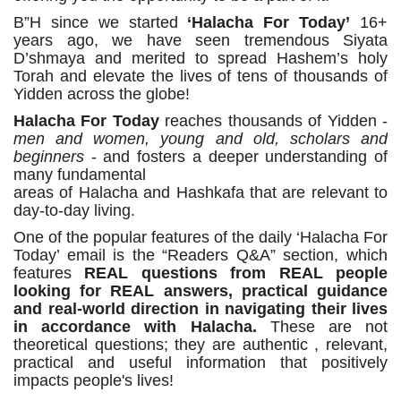
B”H since we started
‘Halacha For Today’
16+
years ago, we have seen tremendous Siyata
D’shmaya and merited to spread Hashem’s holy
Torah and elevate the lives of tens of thousands of
Yidden across the globe!
Halacha For Today
reaches thousands of Yidden -
men and women, young and old, scholars and
beginners
- and fosters a deeper understanding of
many fundamental
areas of Halacha and Hashkafa that are relevant to
day-to-day living.
One of the popular features of the daily ‘Halacha For
Today’ email is the “Readers Q&A” section, which
features
REAL questions from REAL people
looking for REAL answers, practical guidance
and real-world direction in navigating their lives
in accordance with Halacha.
These are not
theoretical questions; they are authentic , relevant,
practical and useful information that positively
impacts people's lives!