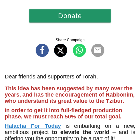
Donate
Share Campaign
Dear friends and supporters of Torah,
This idea has been suggested by many over the
years, and has the encouragement of Rabbonim,
who understand its great value to the Tzibur.
In order to get it into full-fledged production
phase, we must reach 50% of our total goal.
Halacha For Today
is embarking on a new,
ambitious project
to elevate the world
– and is
offering you the opportunity to be a part of it!