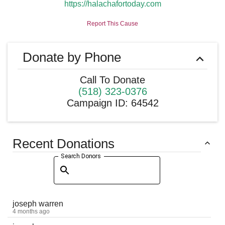
https://halachafortoday.com
Report This Cause
Donate by Phone
Call To Donate
(518) 323-0376
Campaign ID
:
64542
Recent Donations
Search Donors
joseph warren
4 months ago