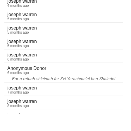
joseph warren
4 months ago
joseph warren
5 months ago
joseph warren
5 months ago
joseph warren
5 months ago
joseph warren
6 months ago
Anonymous Donor
6 months ago
For a refuah shleimah for Zvi Yerachme’el ben Shaindel
joseph warren
7 months ago
joseph warren
8 months ago
joseph warren
9 months ago
joseph warren