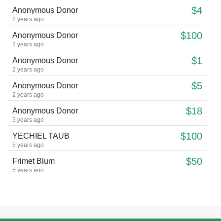
$4
Anonymous Donor
2 years ago
$100
Anonymous Donor
2 years ago
$1
Anonymous Donor
2 years ago
$5
Anonymous Donor
2 years ago
$18
Anonymous Donor
5 years ago
$100
YECHIEL TAUB
5 years ago
$50
Frimet Blum
5 years ago
$32
Anonymous Donor
5 years ago
$10
Lois Gornish
6 years ago