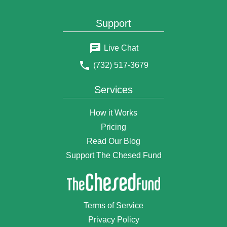
$50
Anonymous Donor
Support
6 years ago
$18
Ovadiah Kranz
Live Chat
6 years ago
(732) 517-3679
$108
devory goldhirsh (levy)
6 years ago
Services
$1.18
Anonymous Donor
6 years ago
How it Works
$160
Anonymous Donor
Pricing
6 years ago
Read Our Blog
$18
Hendy Sabel
6 years ago
Support The Chesed Fund
$36
Briendy Fishman
6 years ago
$18
Hindy and Shimon Lefkowitz
Terms of Service
6 years ago
Privacy Policy
$50
Mimi Prero