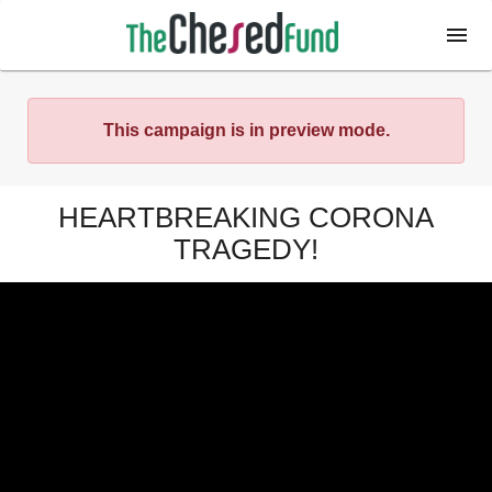
This campaign is in preview mode.
HEARTBREAKING CORONA
TRAGEDY!