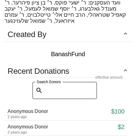
וועד העסקנים: ר׳ ישעי' פוקס, ר׳ בן ציון פיהרער, ר׳
מענדל גאלבערג, ר׳ יוסף שמואל לעמעל, ר׳ יעקב
קאפיל שטראהלי, הרב חיים אלי׳ טייטלבוים, ר׳ עמרם
איזראעל, ר׳ שמואל שלעזינגער
Created By
BanashFund
Recent Donations
effective amount
Search Donors
$100
Anonymous Donor
2 years ago
$2
Anonymous Donor
2 years ago