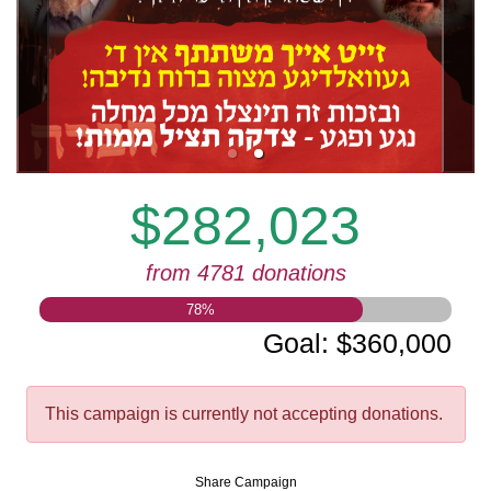
$282,023
from 4781 donations
78
%
Goal
:
$360,000
This campaign is currently not accepting donations.
Share Campaign