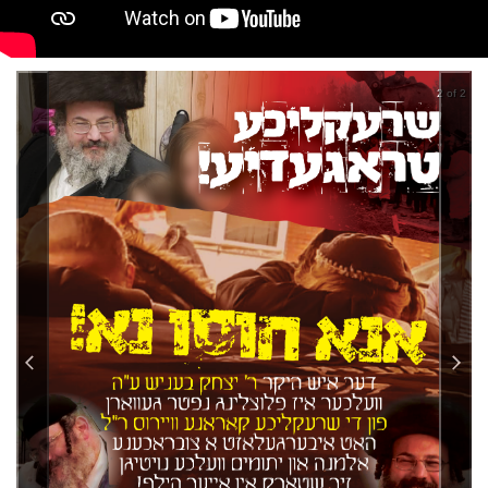
2 of 2