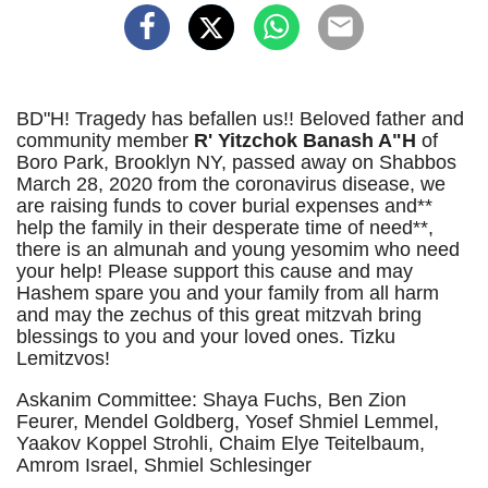
BD"H! Tragedy has befallen us!! Beloved father and
community member
R' Yitzchok Banash A"H
of
Boro Park, Brooklyn NY, passed away on Shabbos
March 28, 2020 from the coronavirus disease, we
are raising funds to cover burial expenses and**
help the family in their desperate time of need**,
there is an almunah and young yesomim who need
your help! Please support this cause and may
Hashem spare you and your family from all harm
and may the zechus of this great mitzvah bring
blessings to you and your loved ones. Tizku
Lemitzvos!
Askanim Committee: Shaya Fuchs, Ben Zion
Feurer, Mendel Goldberg, Yosef Shmiel Lemmel,
Yaakov Koppel Strohli, Chaim Elye Teitelbaum,
Amrom Israel, Shmiel Schlesinger