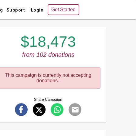
Get Started
ng
Support
Login
$18,473
from 102 donations
This campaign is currently not accepting
donations.
Share Campaign