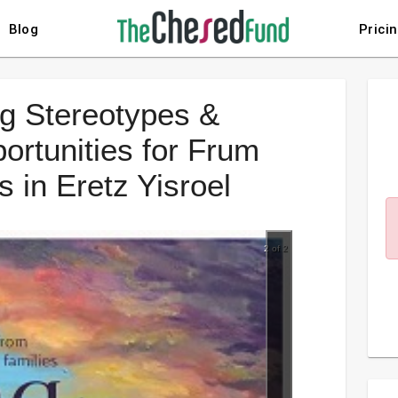
Blog
Prici
g Stereotypes &
rtunities for Frum
 in Eretz Yisroel
2 of 2