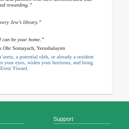
 and rewarding.”
very Jew’s library.”
l can be your home.”
as Ohr Somayach, Yerushalayim
aretz, a potential oleh, or already a resident
pen your eyes, widen your horizons, and bring
Eretz Yisrael.
Support