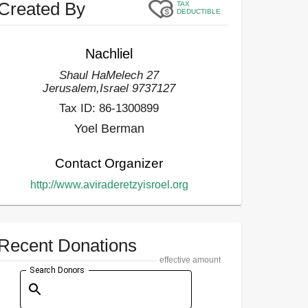
Created By
TAX
DEDUCTIBLE
Nachliel
Shaul HaMelech 27
Jerusalem
,
Israel
9737127
Tax ID:
86-1300899
Yoel Berman
Contact Organizer
http://www.aviraderetzyisroel.org
Recent Donations
effective amount
Search Donors