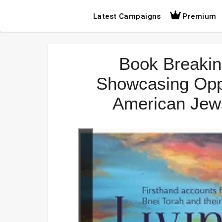
Latest Campaigns
Premium
Book Breakin
Showcasing Oppo
American Jews