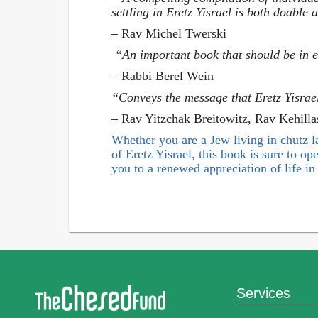
settling in Eretz Yisrael is both doable
– Rav Michel Twerski
“An important book that should be in e
– Rabbi Berel Wein
“Conveys the message that Eretz Yisrae
– Rav Yitzchak Breitowitz, Rav Kehill
Whether you are a Jew living in chutz la’
of Eretz Yisrael, this book is sure to o
you to a renewed appreciation of life in 
Services