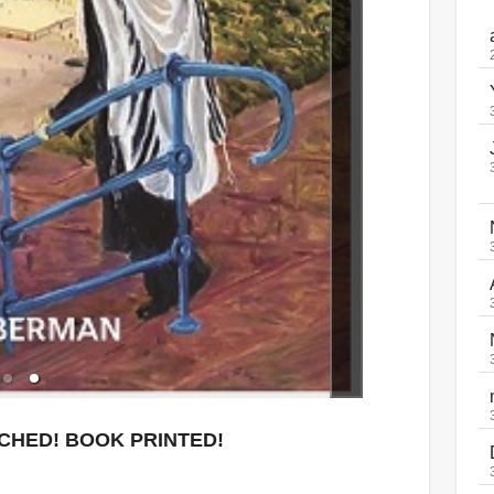
ACHED! BOOK PRINTED!