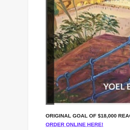
ORIGINAL GOAL OF $18,000 RE
ORDER ONLINE HERE!