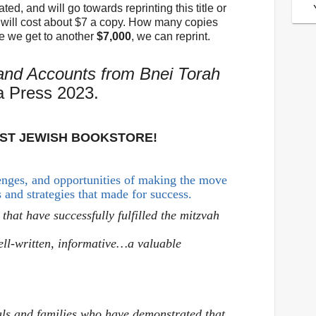
ed, and will go towards reprinting this title or
le will cost about $7 a copy. How many copies
e we get to another
$7,000
, we can reprint.
and Accounts from Bnei Torah
a Press 2023.
EST JEWISH BOOKSTORE!
lenges, and opportunities of making the move
s and strategies that made for success.
 that have successfully fulfilled the mitzvah
ell-written, informative…a valuable
als and families who have demonstrated that