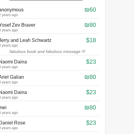
₪60
anonymous
2 years ago
₪80
Yosef Zev Braver
3 years ago
$18
Jerry and Leah Schwartz
3 years ago
fabulous book and fabulous message !!!
$23
Naomi Daina
3 years ago
₪80
Ariel Galian
3 years ago
$23
Naomi Daina
3 years ago
₪80
mei
3 years ago
$23
Daniel Rose
3 years ago