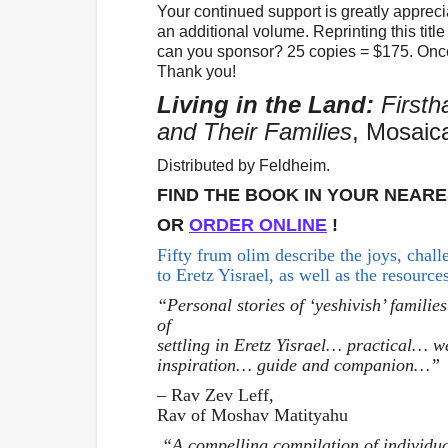
Your continued support is greatly appreciat
an additional volume. Reprinting this tit
can you sponsor? 25 copies = $175. Onc
Thank you!
Living in the Land:
Firsth
and Their Families
, Mosaic
Distributed by Feldheim.
FIND THE BOOK IN YOUR NEAR
OR
ORDER ONLINE
!
Fifty frum olim describe the joys, chal
to Eretz Yisrael, as well as the resource
“Personal stories of ‘yeshivish’ families
of
settling in Eretz Yisrael… practical… w
inspiration… guide and companion…”
– Rav Zev Leff,
Rav of Moshav Matityahu
“A compelling compilation of individu