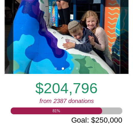
$204,796
from 2387 donations
81
%
Goal
:
$250,000