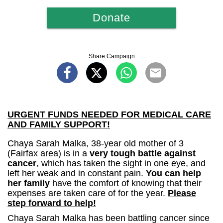
Donate
Share Campaign
URGENT FUNDS NEEDED FOR MEDICAL CARE
AND FAMILY SUPPORT!
Chaya Sarah Malka, 38-year old mother of 3
(Fairfax area) is in a
very tough battle against
cancer
, which has taken the sight in one eye, and
left her weak and in constant pain.
You can help
her family
have the comfort of knowing that their
expenses are taken care of for the year.
Please
step forward to help!
Chaya Sarah Malka has been battling cancer since