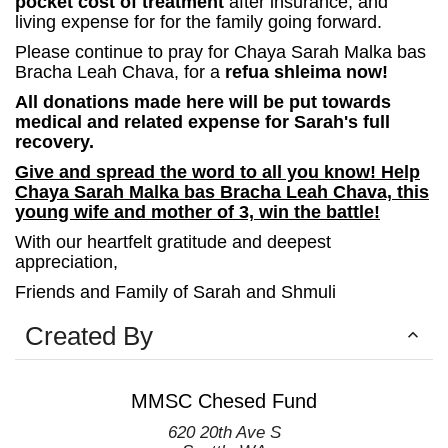
pocket cost of treatment
after insurance,
and
living expense for for the family going forward.
Please continue to pray for Chaya Sarah Malka bas
Bracha Leah Chava, for a
refua shleima now!
All donations made here will be put towards
medical and related expense for Sarah's full
recovery.
Give and spread the word to all you know! Help
Chaya Sarah Malka bas Bracha Leah Chava, this
young wife and mother of 3, win the battle!
With our heartfelt gratitude and deepest
appreciation,
Friends and Family of Sarah and Shmuli
Created By
MMSC Chesed Fund
620 20th Ave S