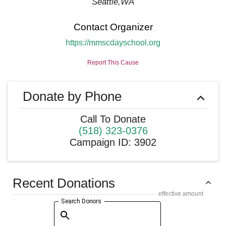
Seattle
,
WA
Contact Organizer
https://mmscdayschool.org
Report This Cause
Donate by Phone
Call To Donate
(518) 323-0376
Campaign ID
:
3902
Recent Donations
effective amount
Search Donors