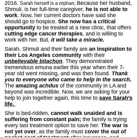
2016.
Because her husband,
Sarah herself is a orphan.
Shmuli, is her full-time caregiver,
he is not able to
work
. Now, her current doctors have said she
should go to hospice.
She now has a critical
opportunity
to be treated at a new clinic, that offers
cutting edge cancer therapies
, and is willing to
work with her. But,
it will take a miracle.
Sarah, Shmuli and their family are
an inspiration to
their Los Angeles community
with their
unbelievable bitachon
. They demonstrated
tremendous emuna earlier this year when their 7-
year old went missing, and was then found.
Thank
you to everyone who came to help in the search.
The
amazing
achdus
of the community in LA and
beyond was incredible.
Now, we are asking for your
help to join together again, this time to
save Sarah’s
life.
She is bed-ridden,
cannot walk unaided and is
suffering from constant pain;
the family is trying
every last treatment option to save her.
The war is
not yet over
, as the family must
cover the out of