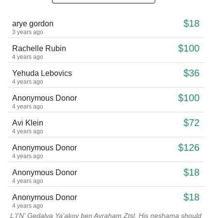
$18
arye gordon
3 years ago
$100
Rachelle Rubin
4 years ago
$36
Yehuda Lebovics
4 years ago
$100
Anonymous Donor
4 years ago
$72
Avi Klein
4 years ago
$126
Anonymous Donor
4 years ago
$18
Anonymous Donor
4 years ago
$18
Anonymous Donor
4 years ago
L'I'N' Gedalya Ya'akov ben Avraham Ztsl. His neshama should