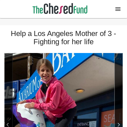
Help a Los Angeles Mother of 3 -
Fighting for her life
2 of 4