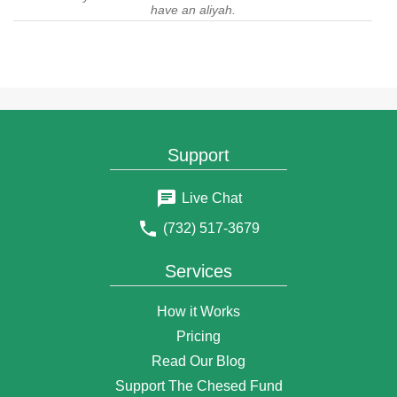
have an aliyah.
$54
Anonymous Donor
4 years ago
$3
Ju Kess
4 years ago
$18
Anonymous Donor
4 years ago
Support
$50
Jan Moore
4 years ago
Live Chat
$100
Jennifer pollak
(732) 517-3679
4 years ago
$36
Aliza Hausman
Services
4 years ago
$18
Anonymous Donor
How it Works
4 years ago
Pricing
$180
Yechiel Schanowitz
Read Our Blog
4 years ago
Support The Chesed Fund